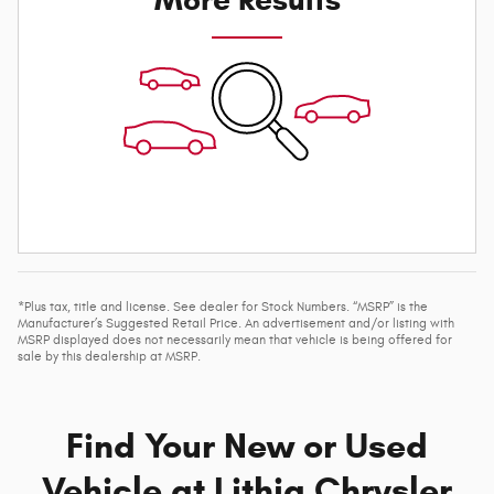
*Plus tax, title and license. See dealer for Stock Numbers. “MSRP” is the
Manufacturer’s Suggested Retail Price. An advertisement and/or listing with
MSRP displayed does not necessarily mean that vehicle is being offered for
sale by this dealership at MSRP.
Find Your New or Used
Vehicle at Lithia Chrysler