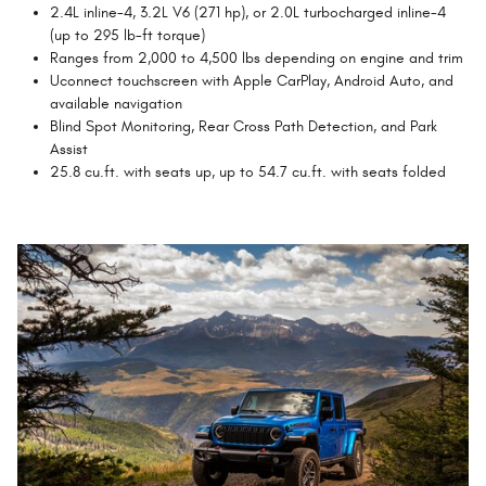
2.4L inline-4, 3.2L V6 (271 hp), or 2.0L turbocharged inline-4
(up to 295 lb-ft torque)
Ranges from 2,000 to 4,500 lbs depending on engine and trim
Uconnect touchscreen with Apple CarPlay, Android Auto, and
available navigation
Blind Spot Monitoring, Rear Cross Path Detection, and Park
Assist
25.8 cu.ft. with seats up, up to 54.7 cu.ft. with seats folded