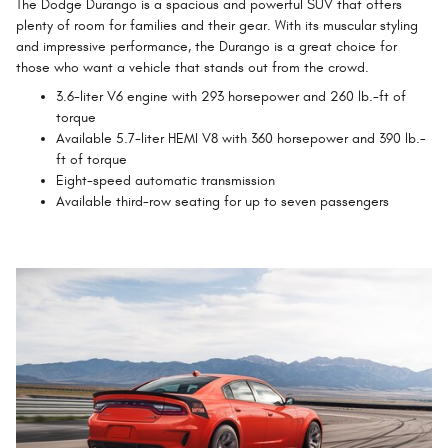
The Dodge Durango is a spacious and powerful SUV that offers
plenty of room for families and their gear. With its muscular styling
and impressive performance, the Durango is a great choice for
those who want a vehicle that stands out from the crowd.
3.6-liter V6 engine with 293 horsepower and 260 lb.-ft of
torque
Available 5.7-liter HEMI V8 with 360 horsepower and 390 lb.-
ft of torque
Eight-speed automatic transmission
Available third-row seating for up to seven passengers