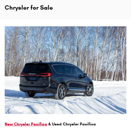
Chrysler for Sale
New Chrysler Pacifica
& Used Chrysler Pacifica