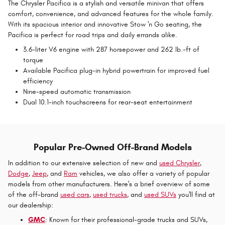
The Chrysler Pacifica is a stylish and versatile minivan that offers
comfort, convenience, and advanced features for the whole family.
With its spacious interior and innovative Stow 'n Go seating, the
Pacifica is perfect for road trips and daily errands alike.
3.6-liter V6 engine with 287 horsepower and 262 lb.-ft of
torque
Available Pacifica plug-in hybrid powertrain for improved fuel
efficiency
Nine-speed automatic transmission
Dual 10.1-inch touchscreens for rear-seat entertainment
Popular Pre-Owned Off-Brand Models
In addition to our extensive selection of new and
used Chrysler
,
Dodge
,
Jeep
, and
Ram
vehicles, we also offer a variety of popular
models from other manufacturers. Here's a brief overview of some
of the off-brand
used cars
,
used trucks
, and
used SUVs
you'll find at
our dealership:
GMC
: Known for their professional-grade trucks and SUVs,