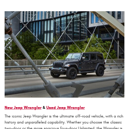
New Jeep Wrangler
&
Used Jeep Wrangler
The iconic Jeep Wrangler is the ultimate off-road vehicle, with a rich
history and unparalleled capability. Whether you choose the classic
two-door or the more spacious four-door Unlimited, the Wrangler is