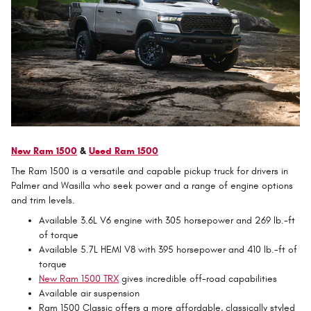
New Ram 1500
&
Used Ram 1500
The Ram 1500 is a versatile and capable pickup truck for drivers in
Palmer and Wasilla who seek power and a range of engine options
and trim levels.
Available 3.6L V6 engine with 305 horsepower and 269 lb.-ft
of torque
Available 5.7L HEMI V8 with 395 horsepower and 410 lb.-ft of
torque
New Ram 1500 TRX
gives incredible off-road capabilities
Available air suspension
Ram 1500 Classic offers a more affordable, classically styled