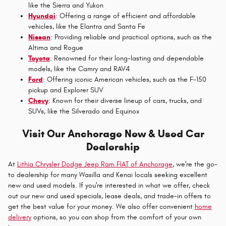
like the Sierra and Yukon
Hyundai
: Offering a range of efficient and affordable
vehicles, like the Elantra and Santa Fe
Nissan
: Providing reliable and practical options, such as the
Altima and Rogue
Toyota
: Renowned for their long-lasting and dependable
models, like the Camry and RAV4
Ford
: Offering iconic American vehicles, such as the F-150
pickup and Explorer SUV
Chevy
: Known for their diverse lineup of cars, trucks, and
SUVs, like the Silverado and Equinox
Visit Our Anchorage New & Used Car
Dealership
At
Lithia Chrysler Dodge Jeep Ram FIAT of Anchorage
, we're the go-
to dealership for many Wasilla and Kenai locals seeking excellent
new and used models. If you're interested in what we offer, check
out our new and used specials, lease deals, and trade-in offers to
get the best value for your money. We also offer convenient
home
delivery
options, so you can shop from the comfort of your own