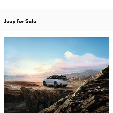
Jeep for Sale