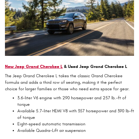
New Jeep Grand Cherokee L
& Used Jeep Grand Cherokee L
The Jeep Grand Cherokee L takes the classic Grand Cherokee
formula and adds a third row of seating, making it the perfect
choice for larger families or those who need extra space for gear.
3.6-liter V6 engine with 290 horsepower and 257 lb.-ft of
torque
Available 5.7-liter HEMI V8 with 357 horsepower and 390 lb-ft
of torque
Eight-speed automatic transmission
Available Quadra-Lift air suspension