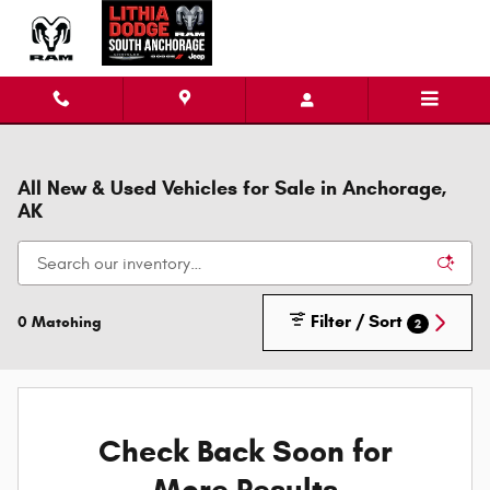
Skip to main content
All New & Used Vehicles for Sale in Anchorage,
AK
Filter / Sort
0 Matching
2
Check Back Soon for
More Results