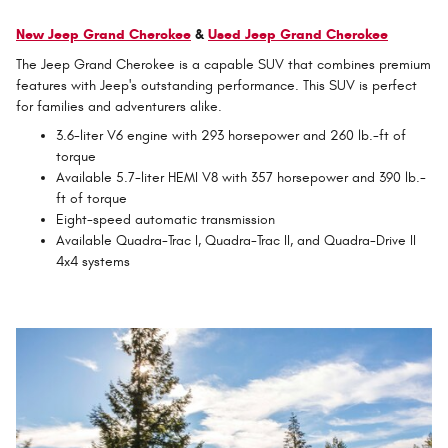
New Jeep Grand Cherokee
&
Used Jeep Grand Cherokee
The Jeep Grand Cherokee is a capable SUV that combines premium
features with Jeep's outstanding performance. This SUV is perfect
for families and adventurers alike.
3.6-liter V6 engine with 293 horsepower and 260 lb.-ft of
torque
Available 5.7-liter HEMI V8 with 357 horsepower and 390 lb.-
ft of torque
Eight-speed automatic transmission
Available Quadra-Trac I, Quadra-Trac II, and Quadra-Drive II
4x4 systems