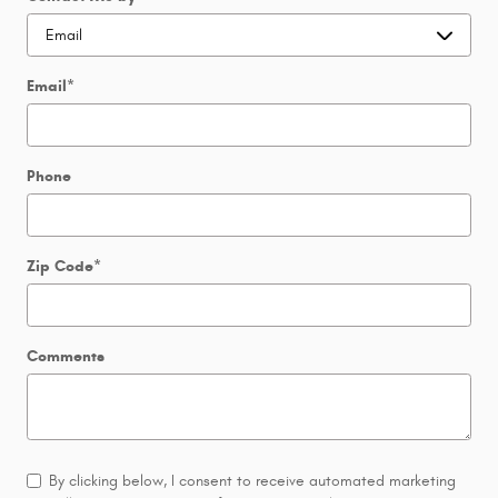
Email
*
Phone
Zip Code
*
Comments
By clicking below, I consent to receive automated marketing