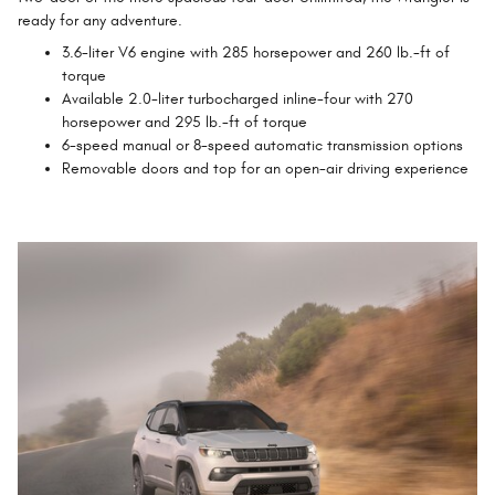
ready for any adventure.
3.6-liter V6 engine with 285 horsepower and 260 lb.-ft of
torque
Available 2.0-liter turbocharged inline-four with 270
horsepower and 295 lb.-ft of torque
6-speed manual or 8-speed automatic transmission options
Removable doors and top for an open-air driving experience