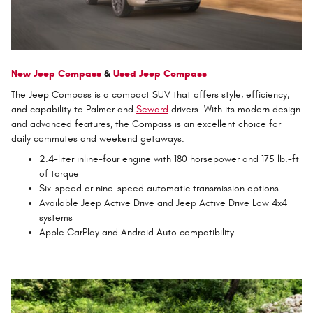
New Jeep Compass
&
Used Jeep Compass
The Jeep Compass is a compact SUV that offers style, efficiency,
and capability to Palmer and
Seward
drivers. With its modern design
and advanced features, the Compass is an excellent choice for
daily commutes and weekend getaways.
2.4-liter inline-four engine with 180 horsepower and 175 lb.-ft
of torque
Six-speed or nine-speed automatic transmission options
Available Jeep Active Drive and Jeep Active Drive Low 4x4
systems
Apple CarPlay and Android Auto compatibility