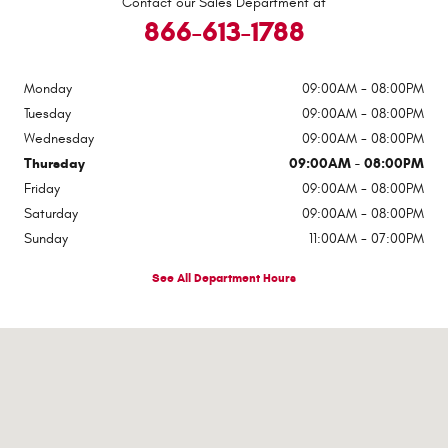
Contact our Sales Department at
866-613-1788
Monday
09:00AM - 08:00PM
Tuesday
09:00AM - 08:00PM
Wednesday
09:00AM - 08:00PM
Thursday
09:00AM - 08:00PM
Friday
09:00AM - 08:00PM
Saturday
09:00AM - 08:00PM
Sunday
11:00AM - 07:00PM
See All Department Hours
Visit us at: 9600 Old Seward Highway Anchorage, AK 99515-2135