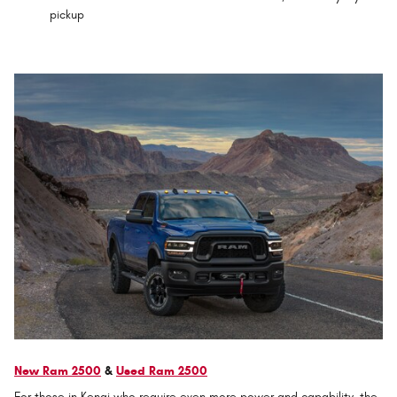
pickup
New Ram 2500
&
Used Ram 2500
For those in Kenai who require even more power and capability, the