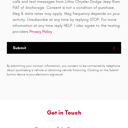
calls and text messages from Lithia Chrysler Dodge Jeep Ram
FIAT of Anchorage. Consent is not a condition of purchase.
Msg & data rates may apply. Msg frequency depends on your
activity. Unsubscribe at any time by replying STOP. For more
information at any time reply HELP. I also agree to the texting
providers
Privacy Policy
.
Submit
By submitting your contact information, you consent to be contacted by telephone
about purchasing a vehicle or obtaining vehicle financing. Clicking on the Submit
button above is your electronic signature.
Get in Touch