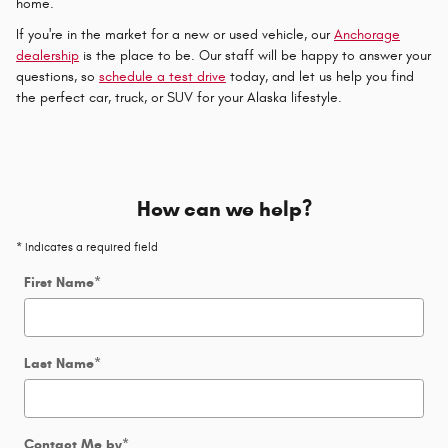
home.
If you're in the market for a new or used vehicle, our
Anchorage
dealership
is the place to be. Our staff will be happy to answer your
questions, so
schedule a test drive
today, and let us help you find
the perfect car, truck, or SUV for your Alaska lifestyle.
How can we help?
* Indicates a required field
First Name
*
Last Name
*
Contact Me by
*