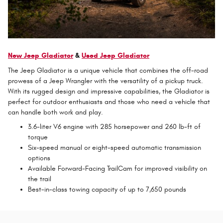
New Jeep Gladiator
&
Used Jeep Gladiator
The Jeep Gladiator is a unique vehicle that combines the off-road
prowess of a Jeep Wrangler with the versatility of a pickup truck.
With its rugged design and impressive capabilities, the Gladiator is
perfect for outdoor enthusiasts and those who need a vehicle that
can handle both work and play.
3.6-liter V6 engine with 285 horsepower and 260 lb-ft of
torque
Six-speed manual or eight-speed automatic transmission
options
Available Forward-Facing TrailCam for improved visibility on
the trail
Best-in-class towing capacity of up to 7,650 pounds