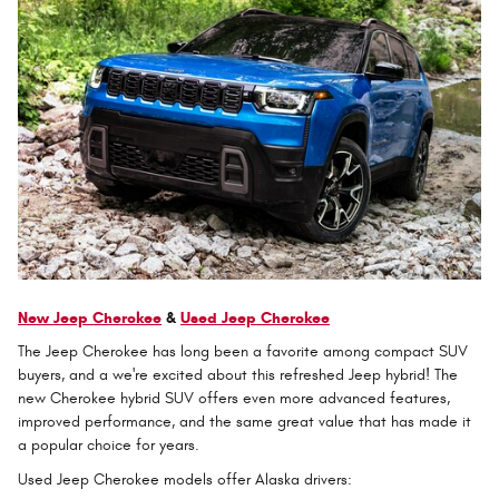
New Jeep Cherokee
&
Used Jeep Cherokee
The Jeep Cherokee has long been a favorite among compact SUV
buyers, and a we're excited about this refreshed Jeep hybrid! The
new Cherokee hybrid SUV offers even more advanced features,
improved performance, and the same great value that has made it
a popular choice for years.
Used Jeep Cherokee models offer Alaska drivers: