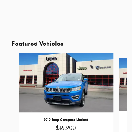
Featured Vehicles
Slide 1 of 6
2019 Jeep Compass Limited
$16,900