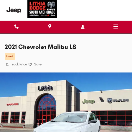
Skip to main content
2021 Chevrolet Malibu LS
Used
Track Price
Save