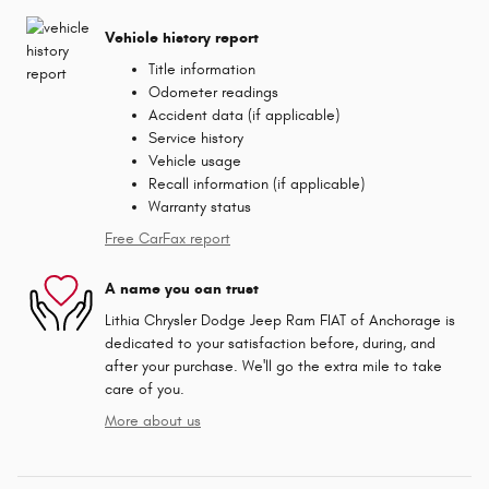
Vehicle history report
Title information
Odometer readings
Accident data (if applicable)
Service history
Vehicle usage
Recall information (if applicable)
Warranty status
Free CarFax report
A name you can trust
Lithia Chrysler Dodge Jeep Ram FIAT of Anchorage is
dedicated to your satisfaction before, during, and
after your purchase. We'll go the extra mile to take
care of you.
More about us