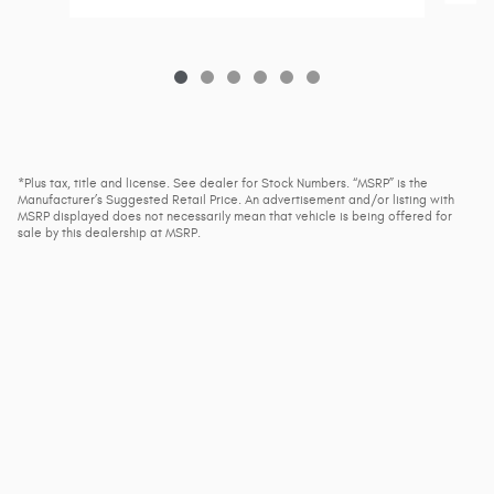
*Plus tax, title and license. See dealer for Stock Numbers. “MSRP” is the
Manufacturer’s Suggested Retail Price. An advertisement and/or listing with
MSRP displayed does not necessarily mean that vehicle is being offered for
sale by this dealership at MSRP.
1
*Plus tax, title and license. See dealer for Stock Numbers. “MSRP” is the Manufacturer’s
Suggested Retail Price. An advertisement and/or listing with MSRP displayed does not
necessarily mean that vehicle is being offered for sale by this dealership at MSRP.
Privacy