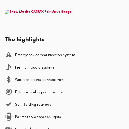
The highlights
Emergency communication system
Premium audio system
Wireless phone connectivity
Exterior parking camera rear
Split folding rear seat
Perimeter/approach lights