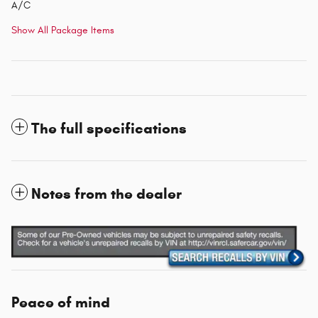
A/C
Show All Package Items
The full specifications
Notes from the dealer
Peace of mind