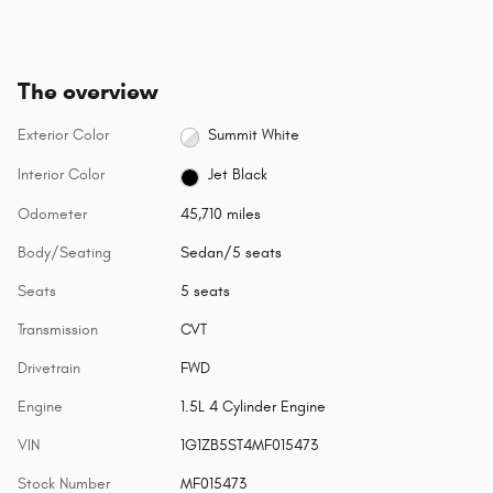
The overview
Exterior Color
Summit White
Interior Color
Jet Black
Odometer
45,710 miles
Body/Seating
Sedan/5 seats
Seats
5 seats
Transmission
CVT
Drivetrain
FWD
Engine
1.5L 4 Cylinder Engine
VIN
1G1ZB5ST4MF015473
Stock Number
MF015473