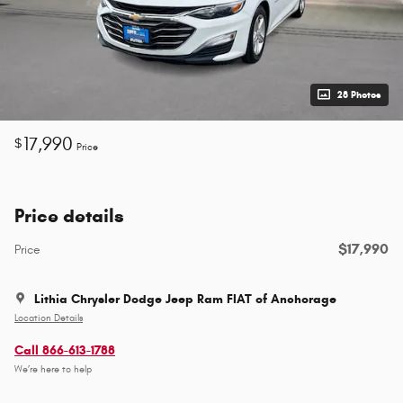
28 Photos
17,990
$
Price
Price details
$17,990
Price
Lithia Chrysler Dodge Jeep Ram FIAT of Anchorage
Location Details
Call 866-613-1788
We’re here to help