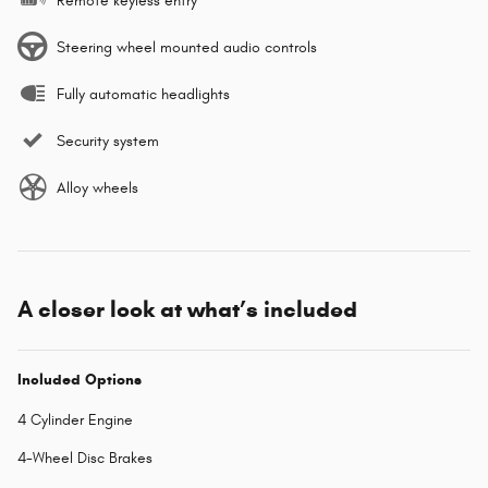
Remote keyless entry
Steering wheel mounted audio controls
Fully automatic headlights
Security system
Alloy wheels
A closer look at what’s included
Included Options
4 Cylinder Engine
4-Wheel Disc Brakes