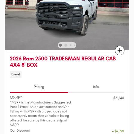
Compare
2026 Ram 2500 TRADESMAN REGULAR CAB
4X4 8' BOX
Diesel
Pricing
Info
MSRP*
$71,145
*MSRP is the Manufacturers Suggested
Retail Price. An advertisement and/or
listing with MSRP displayed does not
necessarily mean that vehicle is being
offered for sale by this dealership at
MSRP
Our Discount
- $7,195