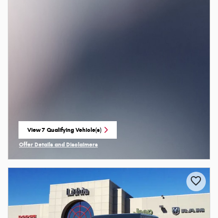
View 7 Qualifying Vehicle(s)
open in same tab
Offer Details and Disclaimers
Open Incentive Modal