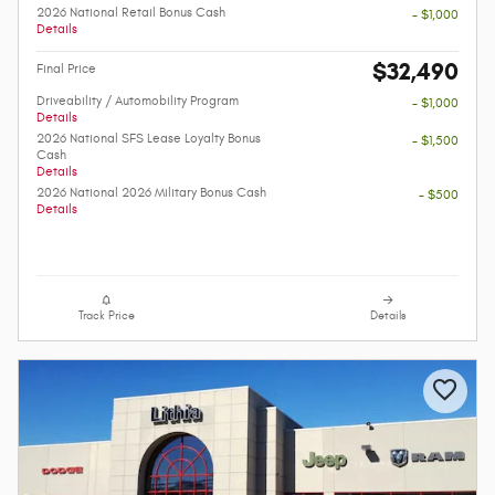
2026 National Retail Bonus Cash
- $1,000
Details
$32,490
Final Price
Driveability / Automobility Program
- $1,000
Details
2026 National SFS Lease Loyalty Bonus
- $1,500
Cash
Details
2026 National 2026 Military Bonus Cash
- $500
Details
Track Price
Details