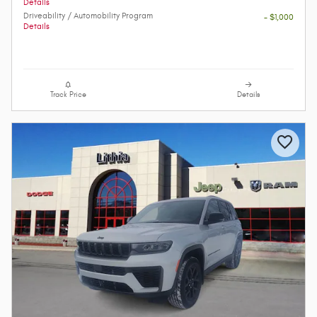
Details
Driveability / Automobility Program
- $1,000
Details
Track Price
Details