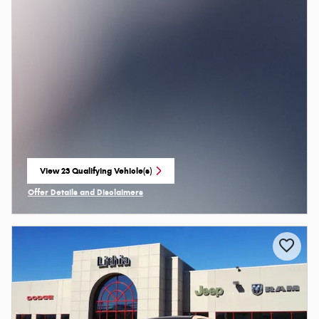
View 23 Qualifying Vehicle(s)
open in same tab
Offer Details and Disclaimers
Open Incentive Modal