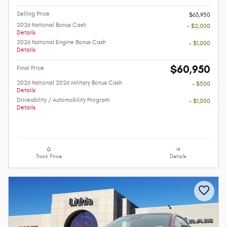
Selling Price
$63,950
2026 National Bonus Cash
- $2,000
Details
2026 National Engine Bonus Cash
- $1,000
Details
$60,950
Final Price
2026 National 2026 Military Bonus Cash
- $500
Details
Driveability / Automobility Program
- $1,000
Details
Track Price
Details