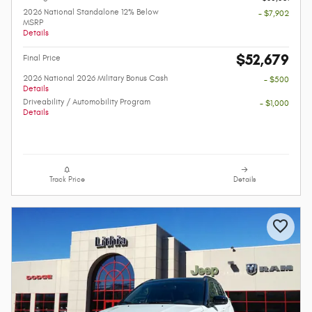
2026 National Standalone 12% Below
- $7,902
MSRP
Details
$52,679
Final Price
2026 National 2026 Military Bonus Cash
- $500
Details
Driveability / Automobility Program
- $1,000
Details
Track Price
Details