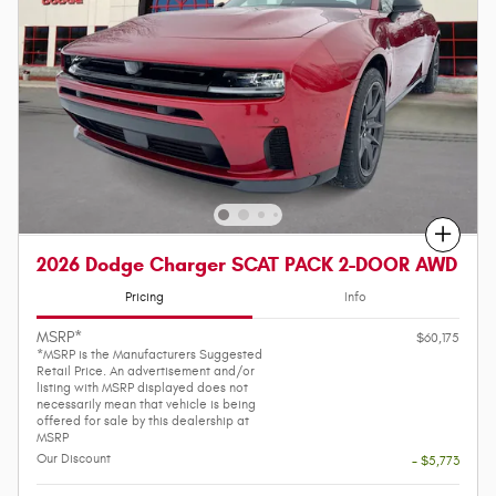
Compare
2026 Dodge Charger SCAT PACK 2-DOOR AWD
Pricing
Info
MSRP*
$60,175
*MSRP is the Manufacturers Suggested
Retail Price. An advertisement and/or
listing with MSRP displayed does not
necessarily mean that vehicle is being
offered for sale by this dealership at
MSRP
Our Discount
- $5,773