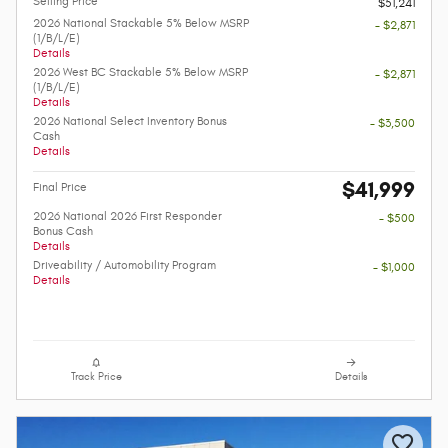
Selling Price
$51,241
2026 National Stackable 5% Below MSRP
- $2,871
(1/B/L/E)
Details
2026 West BC Stackable 5% Below MSRP
- $2,871
(1/B/L/E)
Details
2026 National Select Inventory Bonus
- $3,500
Cash
Details
$41,999
Final Price
2026 National 2026 First Responder
- $500
Bonus Cash
Details
Driveability / Automobility Program
- $1,000
Details
Track Price
Details