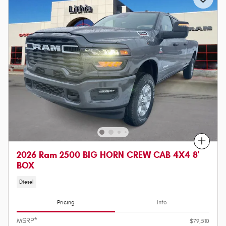
Compare
2026 Ram 2500 BIG HORN CREW CAB 4X4 8'
BOX
Diesel
Pricing
Info
MSRP*
$79,510