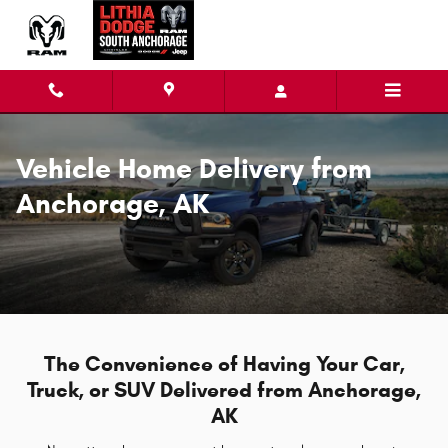
Vehicle Home Delivery in Anchora
Skip to main content
Vehicle Home Delivery from
Anchorage, AK
The Convenience of Having Your Car,
Truck, or SUV Delivered from Anchorage,
AK