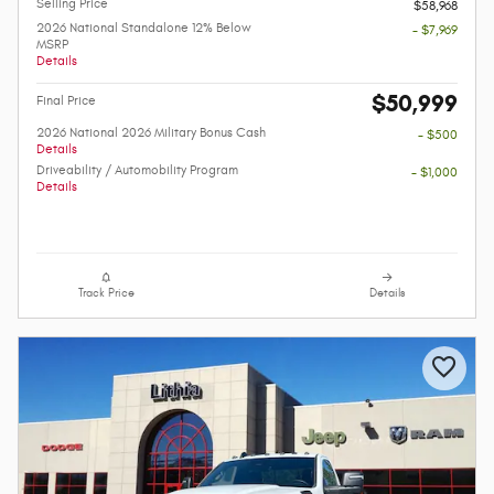
Selling Price
$58,968
2026 National Standalone 12% Below
- $7,969
MSRP
Details
$50,999
Final Price
2026 National 2026 Military Bonus Cash
- $500
Details
Driveability / Automobility Program
- $1,000
Details
Track Price
Details