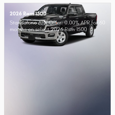
2026 Ram 1500
Standalone APR Offer: 0.00% APR for 60
months on select 2026 Ram 1500