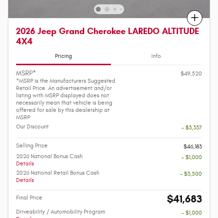
Compare
2026 Jeep Grand Cherokee LAREDO ALTITUDE
4X4
Pricing
Info
MSRP*
$49,520
*MSRP is the Manufacturers Suggested
Retail Price. An advertisement and/or
listing with MSRP displayed does not
necessarily mean that vehicle is being
offered for sale by this dealership at
MSRP
Our Discount
- $3,337
Selling Price
$46,183
2026 National Bonus Cash
- $1,000
Details
2026 National Retail Bonus Cash
- $3,500
Details
$41,683
Final Price
Driveability / Automobility Program
- $1,000