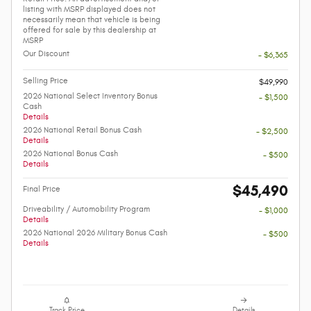
listing with MSRP displayed does not
necessarily mean that vehicle is being
offered for sale by this dealership at
MSRP
Our Discount
- $6,365
Selling Price
$49,990
2026 National Select Inventory Bonus
- $1,500
Cash
Details
2026 National Retail Bonus Cash
- $2,500
Details
2026 National Bonus Cash
- $500
Details
$45,490
Final Price
Driveability / Automobility Program
- $1,000
Details
2026 National 2026 Military Bonus Cash
- $500
Details
Track Price
Details