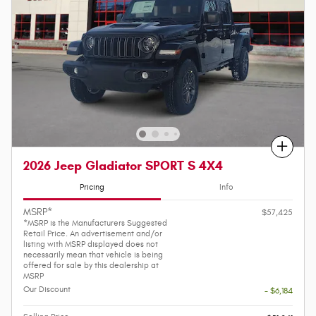
Compare
2026 Jeep Gladiator SPORT S 4X4
Pricing
Info
MSRP*
$57,425
*MSRP is the Manufacturers Suggested
Retail Price. An advertisement and/or
listing with MSRP displayed does not
necessarily mean that vehicle is being
offered for sale by this dealership at
MSRP
Our Discount
- $6,184