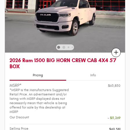
Compare
2026 Ram 1500 BIG HORN CREW CAB 4X4 5'7
BOX
Pricing
Info
MSRP*
$65,850
*MSRP is the Manufacturers Suggested
Retail Price. An advertisement and/or
listing with MSRP displayed does not
necessarily mean that vehicle is being
offered for sale by this dealership at
MSRP
Our Discount
- $5,269
Selling Price
$60,581