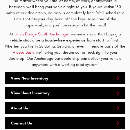
No matter where you are-at home, at work, or anywhere in
between-we'll bring your vehicle right to you. If you're within 150
miles of our dealership, delivery is completely free. We'll schedule a
time that fits your day, hand off the keys, take care of the
paperwork, and you'll be ready to hit the road!
At
Lithia Dodge South Anchorage
, we understand that buying a
vehicle should be a hassle-free experience from start to finish.
Whether you live in Soldotna, Seward, or even in remote parts of the
Alaska Bush
, we'll bring your dream car or truck right to your
doorstep. Our Anchorage car dealership can deliver your vehicle
anywhere with a working road system!
View New Inventory
View Used Inventory
About Us
Contact Us