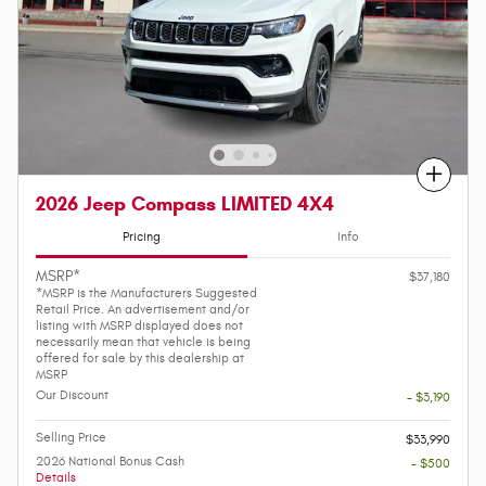
Compare
2026 Jeep Compass LIMITED 4X4
Pricing
Info
MSRP*
$37,180
*MSRP is the Manufacturers Suggested
Retail Price. An advertisement and/or
listing with MSRP displayed does not
necessarily mean that vehicle is being
offered for sale by this dealership at
MSRP
Our Discount
- $3,190
Selling Price
$33,990
2026 National Bonus Cash
- $500
Details