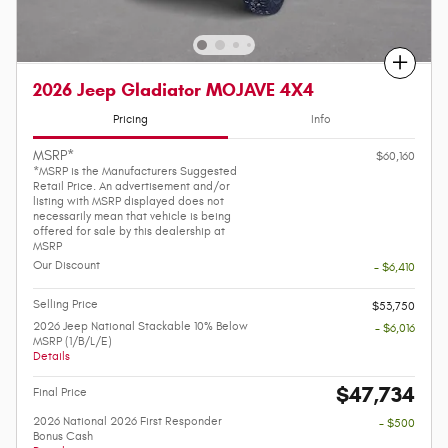
Compare
2026 Jeep Gladiator MOJAVE 4X4
Pricing
Info
MSRP*
$60,160
*MSRP is the Manufacturers Suggested
Retail Price. An advertisement and/or
listing with MSRP displayed does not
necessarily mean that vehicle is being
offered for sale by this dealership at
MSRP
Our Discount
- $6,410
Selling Price
$53,750
2026 Jeep National Stackable 10% Below
- $6,016
MSRP (1/B/L/E)
Details
$47,734
Final Price
2026 National 2026 First Responder
- $500
Bonus Cash