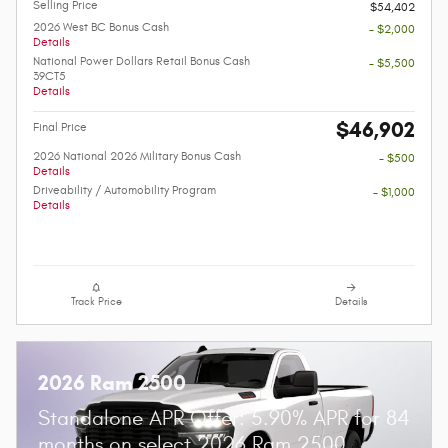
Selling Price
$54,402
2026 West BC Bonus Cash
- $2,000
Details
National Power Dollars Retail Bonus Cash
- $5,500
39CT5
Details
$46,902
Final Price
2026 National 2026 Military Bonus Cash
- $500
Details
Driveability / Automobility Program
- $1,000
Details
Track Price
Details
2026 Ram 2500
Standalone APR Offer: 5.90% APR for 84
months on select 2026 Ram 2500