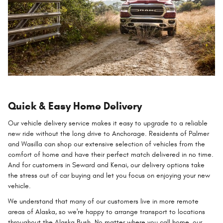
Quick & Easy Home Delivery
Our vehicle delivery service makes it easy to upgrade to a reliable
new ride without the long drive to Anchorage. Residents of Palmer
and Wasilla can shop our extensive selection of vehicles from the
comfort of home and have their perfect match delivered in no time.
And for customers in Seward and Kenai, our delivery options take
the stress out of car buying and let you focus on enjoying your new
vehicle.
We understand that many of our customers live in more remote
areas of Alaska, so we're happy to arrange transport to locations
throughout the Alaska Bush. No matter where you call home, our