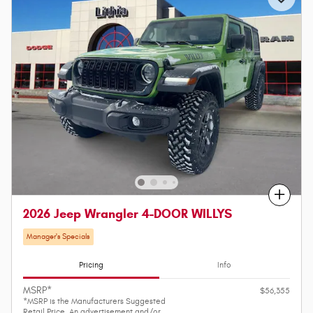
Compare
2026 Jeep Wrangler 4-DOOR WILLYS
Manager's Specials
Pricing
Info
MSRP*
$56,355
*MSRP is the Manufacturers Suggested
Retail Price. An advertisement and/or