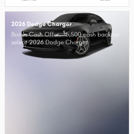
2026 Dodge Charger
$
Bonus Cash Offer:
5,500 cash back on
select 2026 Dodge Charger