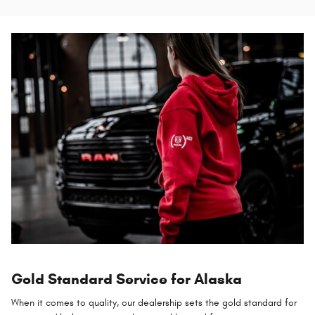
Gold Standard Service for Alaska
When it comes to quality, our dealership sets the gold standard for