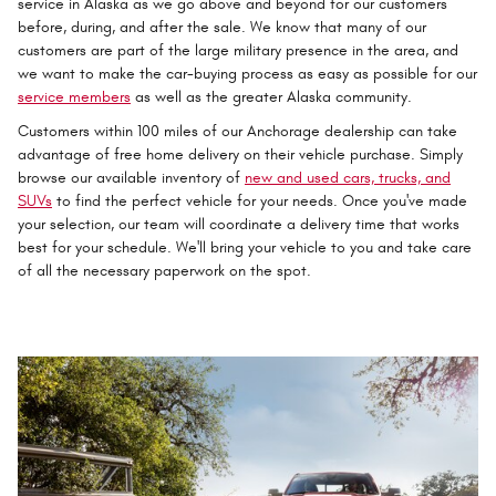
service in Alaska as we go above and beyond for our customers
before, during, and after the sale. We know that many of our
customers are part of the large military presence in the area, and
we want to make the car-buying process as easy as possible for our
service members
as well as the greater Alaska community.
Customers within 100 miles of our Anchorage dealership can take
advantage of free home delivery on their vehicle purchase. Simply
browse our available inventory of
new and used cars, trucks, and
SUVs
to find the perfect vehicle for your needs. Once you've made
your selection, our team will coordinate a delivery time that works
best for your schedule. We'll bring your vehicle to you and take care
of all the necessary paperwork on the spot.