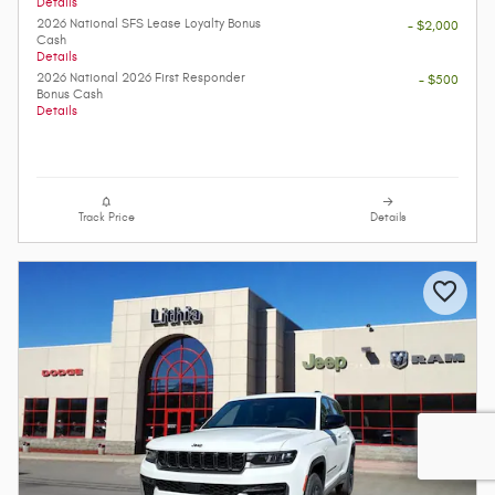
Details
2026 National SFS Lease Loyalty Bonus
- $2,000
Cash
Details
2026 National 2026 First Responder
- $500
Bonus Cash
Details
Track Price
Details