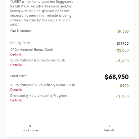
*MSRP is the Manufacturers Suggested
Retail Price. An advertisement and/or
listing with MSRP displayed does not
necessarily mean that vehicle is being
offered for sale by this dealership at
MSRP
Our Discount
- $7,560
Selling Price
$71,950
2026 National Bonus Cash
- $2,000
Details
2026 National Engine Bonus Cash
- $1,000
Details
$68,950
Final Price
2026 National 2026 Military Bonus Cash
- $500
Details
Driveability / Automobility Program
- $1,000
Details
Track Price
Details