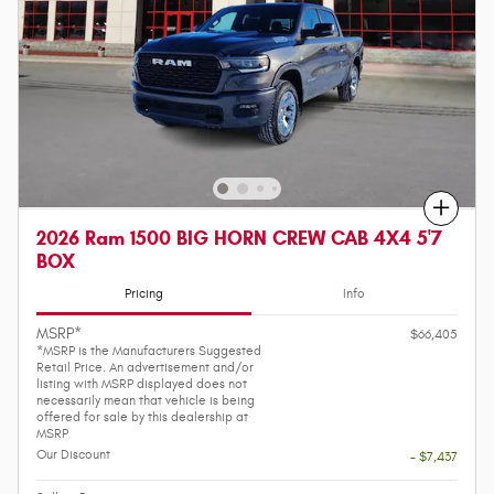
Compare
2026 Ram 1500 BIG HORN CREW CAB 4X4 5'7
BOX
Pricing
Info
MSRP*
$66,405
*MSRP is the Manufacturers Suggested
Retail Price. An advertisement and/or
listing with MSRP displayed does not
necessarily mean that vehicle is being
offered for sale by this dealership at
MSRP
Our Discount
- $7,437