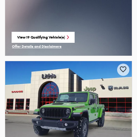
View 19 Qualifying Vehicle(s)
open in same tab
Offer Details and Disclaimers
Open Incentive Modal