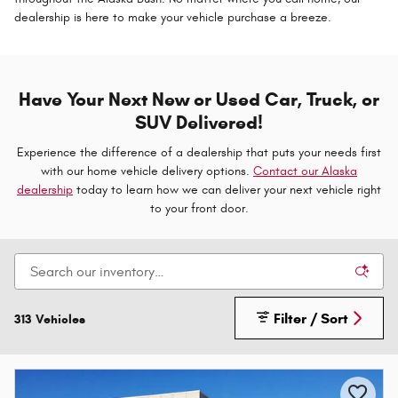
dealership is here to make your vehicle purchase a breeze.
Have Your Next New or Used Car, Truck, or
SUV Delivered!
Experience the difference of a dealership that puts your needs first
with our home vehicle delivery options.
Contact our Alaska
dealership
today to learn how we can deliver your next vehicle right
to your front door.
Filter / Sort
313 Vehicles