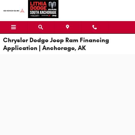
Skip to main content
Chrysler Dodge Jeep Ram Financing
Application | Anchorage, AK