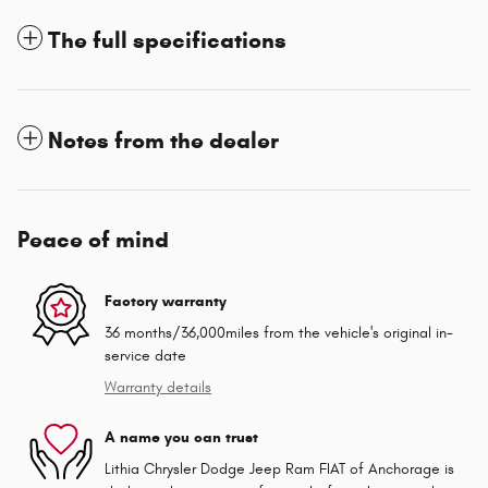
The full specifications
Notes from the dealer
Peace of mind
Factory warranty
36 months/36,000miles from the vehicle's original in-
service date
Warranty details
A name you can trust
Lithia Chrysler Dodge Jeep Ram FIAT of Anchorage is