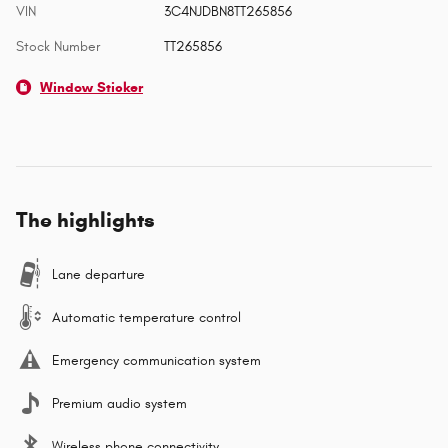
VIN
3C4NJDBN8TT265856
Stock Number
TT265856
Window Sticker
The highlights
Lane departure
Automatic temperature control
Emergency communication system
Premium audio system
Wireless phone connectivity