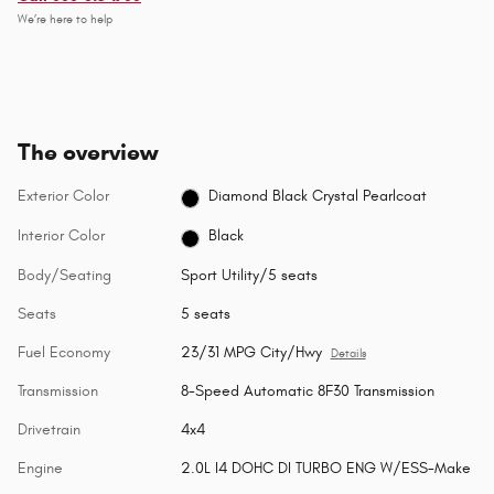
We’re here to help
The overview
Exterior Color
Diamond Black Crystal Pearlcoat
Interior Color
Black
Body/Seating
Sport Utility/5 seats
Seats
5 seats
Fuel Economy
23/31 MPG City/Hwy
Details
Transmission
8-Speed Automatic 8F30 Transmission
Drivetrain
4x4
Engine
2.0L I4 DOHC DI TURBO ENG W/ESS-Make