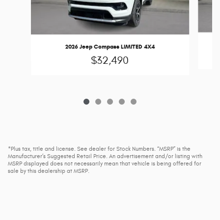
2
2026 Jeep Compass LIMITED 4X4
$32,490
*Plus tax, title and license. See dealer for Stock Numbers. “MSRP” is the
Manufacturer’s Suggested Retail Price. An advertisement and/or listing with
MSRP displayed does not necessarily mean that vehicle is being offered for
sale by this dealership at MSRP.