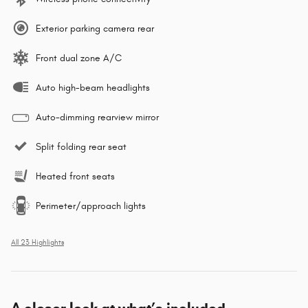
Exterior parking camera rear
Front dual zone A/C
Auto high-beam headlights
Auto-dimming rearview mirror
Split folding rear seat
Heated front seats
Perimeter/approach lights
All 23 Highlights