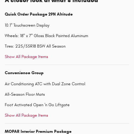
A closer look at what’s included
Quick Order Package 29N Altitude
10.1" Touchscreen Display
Wheels: 18" x 7" Gloss Black Painted Aluminum
Tires: 225/55R18 BSW All Season
Show All Package Items
Convenience Group
Air Conditioning ATC with Dual Zone Control
All-Season Floor Mats
Foot Activated Open 'n Go Liftgate
Show All Package Items
MOPAR Interior Premium Package