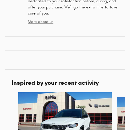
dedicated to your satisfaction before, during, and
after your purchase. We'll go the extra mile to take
care of you.
More about us
Inspired by your recent activity
Slide 1 of 5