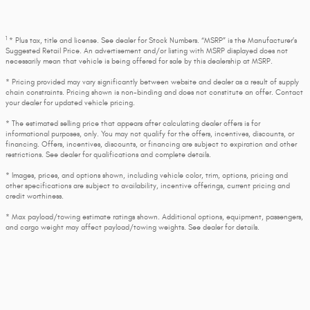
1
* Plus tax, title and license. See dealer for Stock Numbers. “MSRP” is the Manufacturer’s
Suggested Retail Price. An advertisement and/or listing with MSRP displayed does not
necessarily mean that vehicle is being offered for sale by this dealership at MSRP.
* Pricing provided may vary significantly between website and dealer as a result of supply
chain constraints. Pricing shown is non-binding and does not constitute an offer. Contact
your dealer for updated vehicle pricing.
* The estimated selling price that appears after calculating dealer offers is for
informational purposes, only. You may not qualify for the offers, incentives, discounts, or
financing. Offers, incentives, discounts, or financing are subject to expiration and other
restrictions. See dealer for qualifications and complete details.
* Images, prices, and options shown, including vehicle color, trim, options, pricing and
other specifications are subject to availability, incentive offerings, current pricing and
credit worthiness.
* Max payload/towing estimate ratings shown. Additional options, equipment, passengers,
and cargo weight may affect payload/towing weights. See dealer for details.
* In transit means that vehicles have been built, but have not yet arrived at your dealer.
Images shown may not necessarily represent identical vehicles in transit to your dealership.
See your dealer for actual price, payments and complete details.
Privacy