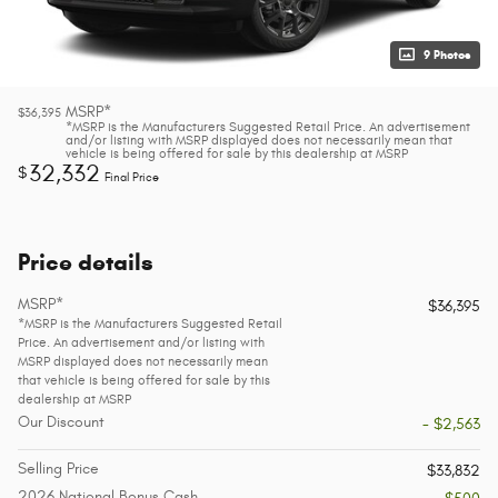
9 Photos
MSRP*
$36,395
*MSRP is the Manufacturers Suggested Retail Price. An advertisement
and/or listing with MSRP displayed does not necessarily mean that
vehicle is being offered for sale by this dealership at MSRP
32,332
$
Final Price
Price details
MSRP*
$36,395
*MSRP is the Manufacturers Suggested Retail
Price. An advertisement and/or listing with
MSRP displayed does not necessarily mean
that vehicle is being offered for sale by this
dealership at MSRP
Our Discount
- $2,563
Selling Price
$33,832
2026 National Bonus Cash