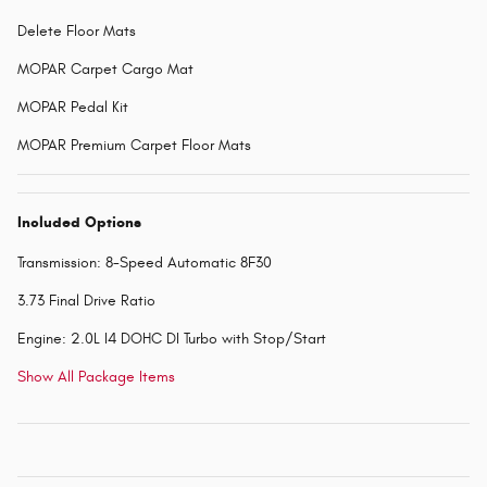
Delete Floor Mats
MOPAR Carpet Cargo Mat
MOPAR Pedal Kit
MOPAR Premium Carpet Floor Mats
Included Options
Transmission: 8-Speed Automatic 8F30
3.73 Final Drive Ratio
Engine: 2.0L I4 DOHC DI Turbo with Stop/Start
Show All Package Items