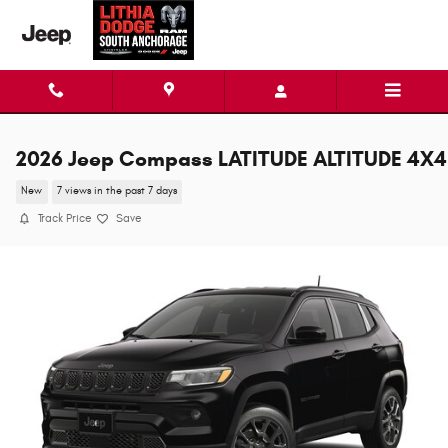
Skip to main content
2026 Jeep Compass LATITUDE ALTITUDE 4X4
New
7 views in the past 7 days
Track Price
Save