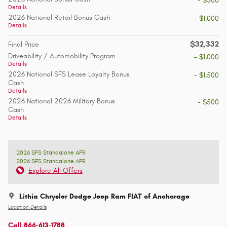
- $500
Details
2026 National Retail Bonus Cash
- $1,000
Details
$32,332
Final Price
Driveability / Automobility Program
- $1,000
Details
2026 National SFS Lease Loyalty Bonus
- $1,500
Cash
Details
2026 National 2026 Military Bonus
- $500
Cash
Details
2026 SFS Standalone APR
2026 SFS Standalone APR
Explore All Offers
Lithia Chrysler Dodge Jeep Ram FIAT of Anchorage
Location Details
Call 866-613-1788