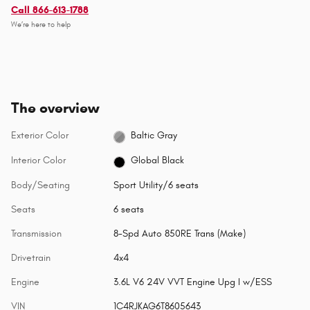
Call 866-613-1788
We’re here to help
The overview
Exterior Color
Baltic Gray
Interior Color
Global Black
Body/Seating
Sport Utility/6 seats
Seats
6 seats
Transmission
8-Spd Auto 850RE Trans (Make)
Drivetrain
4x4
Engine
3.6L V6 24V VVT Engine Upg I w/ESS
VIN
1C4RJKAG6T8605643