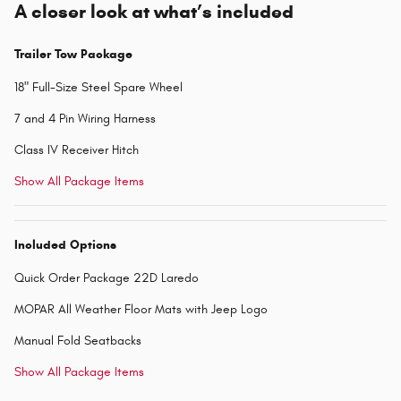
A closer look at what’s included
Trailer Tow Package
18" Full-Size Steel Spare Wheel
7 and 4 Pin Wiring Harness
Class IV Receiver Hitch
Show All Package Items
Included Options
Quick Order Package 22D Laredo
MOPAR All Weather Floor Mats with Jeep Logo
Manual Fold Seatbacks
Show All Package Items