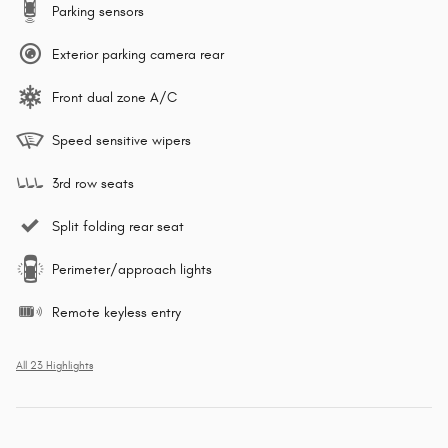
Parking sensors
Exterior parking camera rear
Front dual zone A/C
Speed sensitive wipers
3rd row seats
Split folding rear seat
Perimeter/approach lights
Remote keyless entry
All 23 Highlights