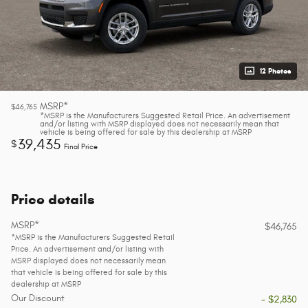
12 Photos
MSRP*
$46,765
*MSRP is the Manufacturers Suggested Retail Price. An advertisement
and/or listing with MSRP displayed does not necessarily mean that
vehicle is being offered for sale by this dealership at MSRP
39,435
$
Final Price
Price details
MSRP*
$46,765
*MSRP is the Manufacturers Suggested Retail
Price. An advertisement and/or listing with
MSRP displayed does not necessarily mean
that vehicle is being offered for sale by this
dealership at MSRP
Our Discount
- $2,830