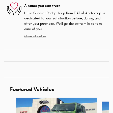
A name you can trust
Lithia Chrysler Dodge Jeep Ram FIAT of Anchorage is
dedicated to your satisfaction before, during, and
after your purchase. We'll go the extra mile to take
care of you.
More about us
Featured Vehicles
Slide 1 of 6