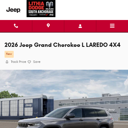
Skip to main content
2026 Jeep Grand Cherokee L LAREDO 4X4
New
Track Price
Save