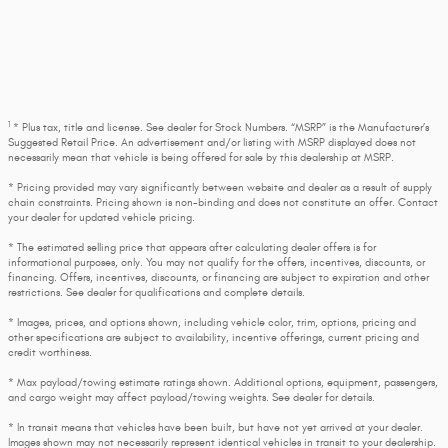
1
* Plus tax, title and license. See dealer for Stock Numbers. “MSRP” is the Manufacturer’s
Suggested Retail Price. An advertisement and/or listing with MSRP displayed does not
necessarily mean that vehicle is being offered for sale by this dealership at MSRP.
* Pricing provided may vary significantly between website and dealer as a result of supply
chain constraints. Pricing shown is non-binding and does not constitute an offer. Contact
your dealer for updated vehicle pricing.
* The estimated selling price that appears after calculating dealer offers is for
informational purposes, only. You may not qualify for the offers, incentives, discounts, or
financing. Offers, incentives, discounts, or financing are subject to expiration and other
restrictions. See dealer for qualifications and complete details.
* Images, prices, and options shown, including vehicle color, trim, options, pricing and
other specifications are subject to availability, incentive offerings, current pricing and
credit worthiness.
* Max payload/towing estimate ratings shown. Additional options, equipment, passengers,
and cargo weight may affect payload/towing weights. See dealer for details.
* In transit means that vehicles have been built, but have not yet arrived at your dealer.
Images shown may not necessarily represent identical vehicles in transit to your dealership.