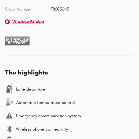
Stock Number
T8605643
Window Sticker
The highlights
Lane departure
Automatic temperature control
Emergency communication system
Wireless phone connectivity