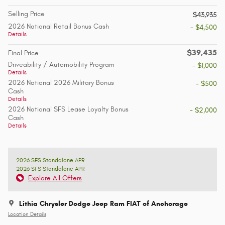
Selling Price
$43,935
2026 National Retail Bonus Cash
- $4,500
Details
$39,435
Final Price
Driveability / Automobility Program
- $1,000
Details
2026 National 2026 Military Bonus
- $500
Cash
Details
2026 National SFS Lease Loyalty Bonus
- $2,000
Cash
Details
2026 SFS Standalone APR
2026 SFS Standalone APR
Explore All Offers
Lithia Chrysler Dodge Jeep Ram FIAT of Anchorage
Location Details