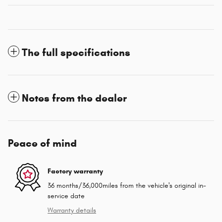
The full specifications
Notes from the dealer
Peace of mind
Factory warranty
36 months/36,000miles from the vehicle's original in-
service date
Warranty details