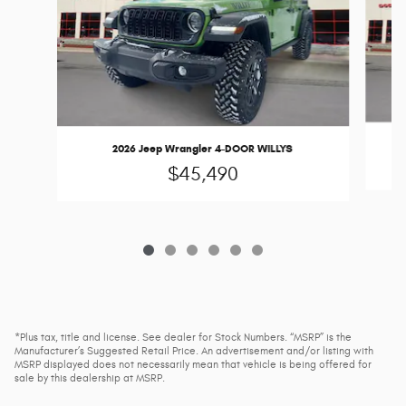
2026 Jeep Wrangler 4-DOOR WILLYS
$45,490
*Plus tax, title and license. See dealer for Stock Numbers. “MSRP” is the
Manufacturer’s Suggested Retail Price. An advertisement and/or listing with
MSRP displayed does not necessarily mean that vehicle is being offered for
sale by this dealership at MSRP.