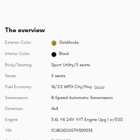
The overview
Exterior Color
Goldilocks
Interior Color
Black
Body/Seating
Sport Utility/5 seats
Seats
5 seats
Fuel Economy
16/22 MPG City/Hwy
Details
Transmission
8-Speed Automatic Transmission
Drivetrain
4x4
Engine
3.6L V6 24V VVT Engine Upg I w/ESS
VIN
1C4RJXDG5TW309033