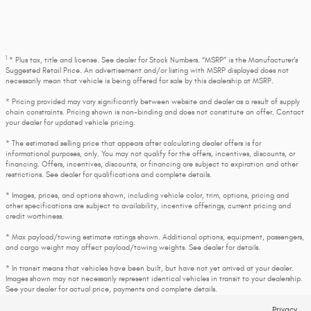
1
* Plus tax, title and license. See dealer for Stock Numbers. “MSRP” is the Manufacturer’s
Suggested Retail Price. An advertisement and/or listing with MSRP displayed does not
necessarily mean that vehicle is being offered for sale by this dealership at MSRP.
* Pricing provided may vary significantly between website and dealer as a result of supply
chain constraints. Pricing shown is non-binding and does not constitute an offer. Contact
your dealer for updated vehicle pricing.
* The estimated selling price that appears after calculating dealer offers is for
informational purposes, only. You may not qualify for the offers, incentives, discounts, or
financing. Offers, incentives, discounts, or financing are subject to expiration and other
restrictions. See dealer for qualifications and complete details.
* Images, prices, and options shown, including vehicle color, trim, options, pricing and
other specifications are subject to availability, incentive offerings, current pricing and
credit worthiness.
* Max payload/towing estimate ratings shown. Additional options, equipment, passengers,
and cargo weight may affect payload/towing weights. See dealer for details.
* In transit means that vehicles have been built, but have not yet arrived at your dealer.
Images shown may not necessarily represent identical vehicles in transit to your dealership.
See your dealer for actual price, payments and complete details.
Privacy