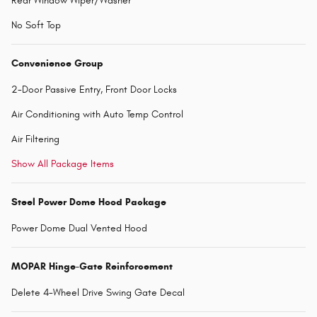
Rear Window Wiper/Washer
No Soft Top
Convenience Group
2-Door Passive Entry, Front Door Locks
Air Conditioning with Auto Temp Control
Air Filtering
Show All Package Items
Steel Power Dome Hood Package
Power Dome Dual Vented Hood
MOPAR Hinge-Gate Reinforcement
Delete 4-Wheel Drive Swing Gate Decal