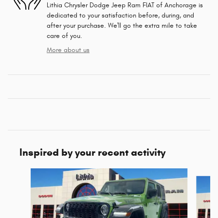
Lithia Chrysler Dodge Jeep Ram FIAT of Anchorage is
dedicated to your satisfaction before, during, and
after your purchase. We'll go the extra mile to take
care of you.
More about us
Inspired by your recent activity
Slide 1 of 6