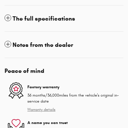
The full specifications
Notes from the dealer
Peace of mind
Factory warranty
36 months/36,000miles from the vehicle's original in-
service date
Warranty details
A name you can trust