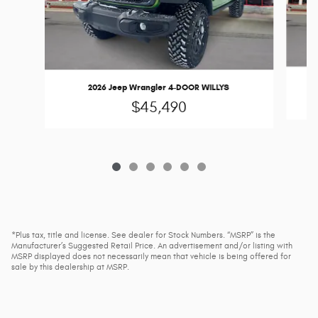
2026 Jeep Wrangler 4-DOOR WILLYS
$45,490
*Plus tax, title and license. See dealer for Stock Numbers. “MSRP” is the
Manufacturer’s Suggested Retail Price. An advertisement and/or listing with
MSRP displayed does not necessarily mean that vehicle is being offered for
sale by this dealership at MSRP.