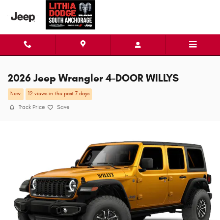
Skip to main content
2026 Jeep Wrangler 4-DOOR WILLYS
New
12 views in the past 7 days
Track Price
Save