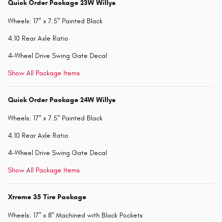
Quick Order Package 23W Willys
Wheels: 17" x 7.5" Painted Black
4.10 Rear Axle Ratio
4-Wheel Drive Swing Gate Decal
Show All Package Items
Quick Order Package 24W Willys
Wheels: 17" x 7.5" Painted Black
4.10 Rear Axle Ratio
4-Wheel Drive Swing Gate Decal
Show All Package Items
Xtreme 35 Tire Package
Wheels: 17" x 8" Machined with Black Pockets