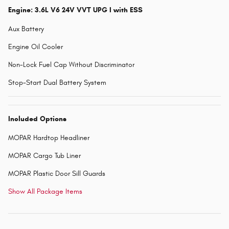
Engine: 3.6L V6 24V VVT UPG I with ESS
Aux Battery
Engine Oil Cooler
Non-Lock Fuel Cap Without Discriminator
Stop-Start Dual Battery System
Included Options
MOPAR Hardtop Headliner
MOPAR Cargo Tub Liner
MOPAR Plastic Door Sill Guards
Show All Package Items