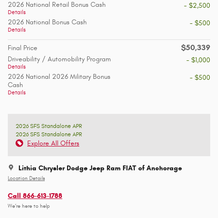
2026 National Retail Bonus Cash
- $2,500
Details
2026 National Bonus Cash
- $500
Details
$50,339
Final Price
Driveability / Automobility Program
- $1,000
Details
2026 National 2026 Military Bonus
- $500
Cash
Details
2026 SFS Standalone APR
2026 SFS Standalone APR
Explore All Offers
Lithia Chrysler Dodge Jeep Ram FIAT of Anchorage
Location Details
Call 866-613-1788
We’re here to help