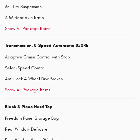
35" Tire Suspension
4.56 Rear Axle Ratio
Show All Package Items
Transmission: 8-Speed Automatic 850RE
Adaptive Cruise Control with Stop
Selec-Speed Control
Anti-Lock 4-Wheel Disc Brakes
Show All Package Items
Black 3-Piece Hard Top
Freedom Panel Storage Bag
Rear Window Defroster