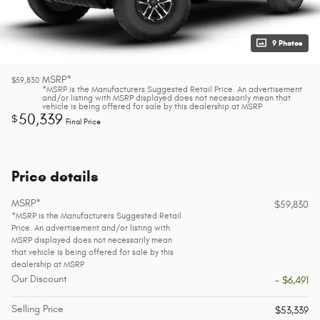
9 Photos
MSRP*
$59,830
*MSRP is the Manufacturers Suggested Retail Price. An advertisement
and/or listing with MSRP displayed does not necessarily mean that
vehicle is being offered for sale by this dealership at MSRP
50,339
$
Final Price
Price details
MSRP*
$59,830
*MSRP is the Manufacturers Suggested Retail
Price. An advertisement and/or listing with
MSRP displayed does not necessarily mean
that vehicle is being offered for sale by this
dealership at MSRP
Our Discount
- $6,491
Selling Price
$53,339