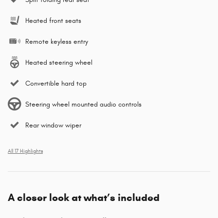
Heated front seats
Remote keyless entry
Heated steering wheel
Convertible hard top
Steering wheel mounted audio controls
Rear window wiper
All 17 Highlights
A closer look at what’s included