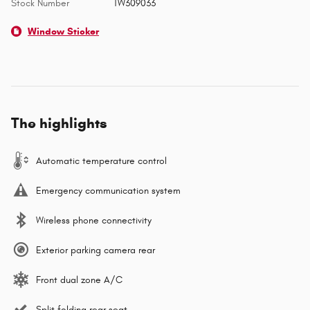
Stock Number
TW309033
Window Sticker
The highlights
Automatic temperature control
Emergency communication system
Wireless phone connectivity
Exterior parking camera rear
Front dual zone A/C
Split folding rear seat