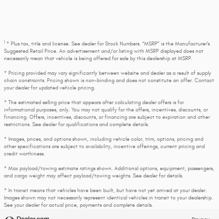
1
* Plus tax, title and license. See dealer for Stock Numbers. “MSRP” is the Manufacturer’s
Suggested Retail Price. An advertisement and/or listing with MSRP displayed does not
necessarily mean that vehicle is being offered for sale by this dealership at MSRP.
* Pricing provided may vary significantly between website and dealer as a result of supply
chain constraints. Pricing shown is non-binding and does not constitute an offer. Contact
your dealer for updated vehicle pricing.
* The estimated selling price that appears after calculating dealer offers is for
informational purposes, only. You may not qualify for the offers, incentives, discounts, or
financing. Offers, incentives, discounts, or financing are subject to expiration and other
restrictions. See dealer for qualifications and complete details.
* Images, prices, and options shown, including vehicle color, trim, options, pricing and
other specifications are subject to availability, incentive offerings, current pricing and
credit worthiness.
* Max payload/towing estimate ratings shown. Additional options, equipment, passengers,
and cargo weight may affect payload/towing weights. See dealer for details.
* In transit means that vehicles have been built, but have not yet arrived at your dealer.
Images shown may not necessarily represent identical vehicles in transit to your dealership.
See your dealer for actual price, payments and complete details.