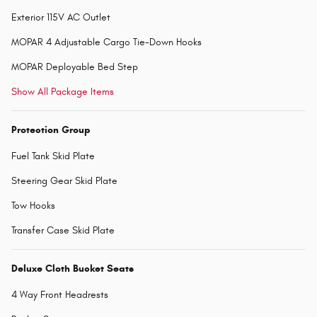
Exterior 115V AC Outlet
MOPAR 4 Adjustable Cargo Tie-Down Hooks
MOPAR Deployable Bed Step
Show All Package Items
Protection Group
Fuel Tank Skid Plate
Steering Gear Skid Plate
Tow Hooks
Transfer Case Skid Plate
Deluxe Cloth Bucket Seats
4 Way Front Headrests