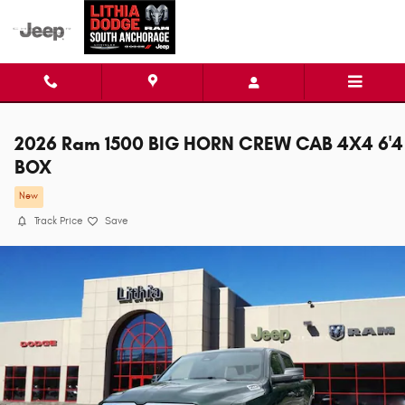
Skip to main content
2026 Ram 1500 BIG HORN CREW CAB 4X4 6'4
BOX
New
Track Price
Save