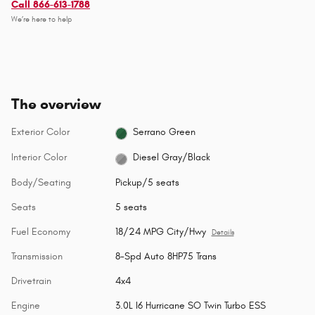
Call 866-613-1788
We’re here to help
The overview
Exterior Color
Serrano Green
Interior Color
Diesel Gray/Black
Body/Seating
Pickup/5 seats
Seats
5 seats
Fuel Economy
18/24 MPG City/Hwy
Details
Transmission
8-Spd Auto 8HP75 Trans
Drivetrain
4x4
Engine
3.0L I6 Hurricane SO Twin Turbo ESS