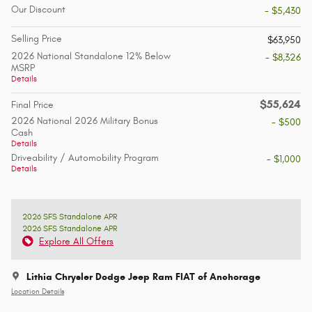
Our Discount
- $5,430
Selling Price
$63,950
2026 National Standalone 12% Below
- $8,326
MSRP
Details
$55,624
Final Price
2026 National 2026 Military Bonus
- $500
Cash
Details
Driveability / Automobility Program
- $1,000
Details
2026 SFS Standalone APR
2026 SFS Standalone APR
Explore All Offers
Lithia Chrysler Dodge Jeep Ram FIAT of Anchorage
Location Details