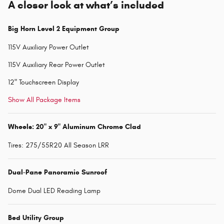
A closer look at what’s included
Big Horn Level 2 Equipment Group
115V Auxiliary Power Outlet
115V Auxiliary Rear Power Outlet
12" Touchscreen Display
Show All Package Items
Wheels: 20" x 9" Aluminum Chrome Clad
Tires: 275/55R20 All Season LRR
Dual-Pane Panoramic Sunroof
Dome Dual LED Reading Lamp
Bed Utility Group