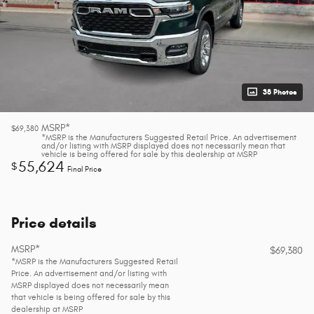
38 Photos
MSRP*
$69,380
*MSRP is the Manufacturers Suggested Retail Price. An advertisement
and/or listing with MSRP displayed does not necessarily mean that
vehicle is being offered for sale by this dealership at MSRP
55,624
$
Final Price
Price details
MSRP*
$69,380
*MSRP is the Manufacturers Suggested Retail
Price. An advertisement and/or listing with
MSRP displayed does not necessarily mean
that vehicle is being offered for sale by this
dealership at MSRP