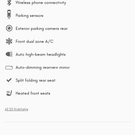
Wireless phone connectivity
Parking sensors
Exterior parking camera rear
Front dual zone A/C
Auto high-beam headlights
Auto-dimming rearview mirror
Split folding rear seat
Heated front seats
All 25 Highlights