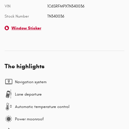
VIN
1C6SRFMPXTN340036
Stock Number
TN340036
Window Sticker
The highlights
Navigation system
Lane departure
Automatic temperature control
Power moonroof