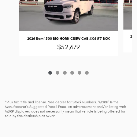
202
2026 Ram 1500 BIG HORN CREW CAB 4X4 5'7 BOX
$52,679
*Plus tax, title and license. See dealer for Stock Numbers. “MSRP” is the
Manufacturer’s Suggested Retail Price. An advertisement and/or listing with
MSRP displayed does not necessarily mean that vehicle is being offered for
sale by this dealership at MSRP.