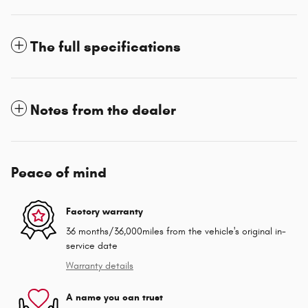
The full specifications
Notes from the dealer
Peace of mind
Factory warranty
36 months/36,000miles from the vehicle's original in-
service date
Warranty details
A name you can trust