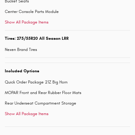
Bucket Seats
Center Console Parts Module
Show All Package Items
Tires: 275/55R20 All Season LRR
Nexen Brand Tires
Included Options
Quick Order Package 21Z Big Horn
MOPAR Front and Rear Rubber Floor Mats
Rear Underseat Compartment Storage
Show All Package Items