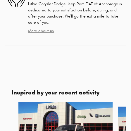
Lithia Chrysler Dodge Jeep Ram FIAT of Anchorage is
dedicated to your satisfaction before, during, and
after your purchase. We'll go the extra mile to take
care of you.
More about us
Inspired by your recent activity
Slide 1 of 6