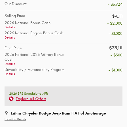
Our Discount
- $6,924
Selling Price
$78,111
2026 National Bonus Cash
- $2,000
Details
2026 National Engine Bonus Cash
- $1,000
Details
$75,111
Final Price
2026 National 2026 Military Bonus
- $500
Cash
Details
Driveability / Automobility Program
- $1,000
Details
2026 SFS Standalone APR
Explore All Offers
Lithia Chrysler Dodge Jeep Ram FIAT of Anchorage
Location Details