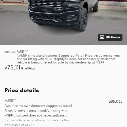
38 Photos
MSRP*
$85,035
*MSRP is the Manufacturers Suggested Retail Price. An advertisement
and/or listing with MSRP displayed does not necessarily mean that
vehicle is being offered for sale by this dealership at MSRP
75,111
$
Final Price
Price details
MSRP*
$85,035
*MSRP is the Manufacturers Suggested Retail
Price. An advertisement and/or listing with
MSRP displayed does not necessarily mean
that vehicle is being offered for sale by this
dealership at MSRP