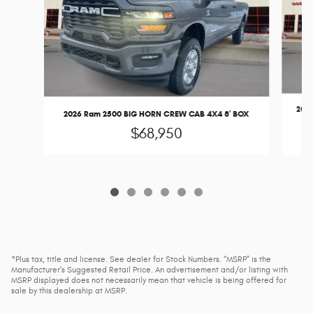
2026
2026 Ram 2500 BIG HORN CREW CAB 4X4 8' BOX
$68,950
*Plus tax, title and license. See dealer for Stock Numbers. “MSRP” is the
Manufacturer’s Suggested Retail Price. An advertisement and/or listing with
MSRP displayed does not necessarily mean that vehicle is being offered for
sale by this dealership at MSRP.