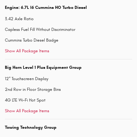
Engine: 6.7L I6 Cummins HO Turbo Diesel
3.42 Axle Ratio
Capless Fuel Fill Without Discriminator
Cummins Turbo Diesel Badge
Show All Package Items
Big Horn Level 1 Plus Equipment Group
12" Touchscreen Display
2nd Row in Floor Storage Bins
4G LTE Wi-Fi Hot Spot
Show All Package Items
Towing Technology Group