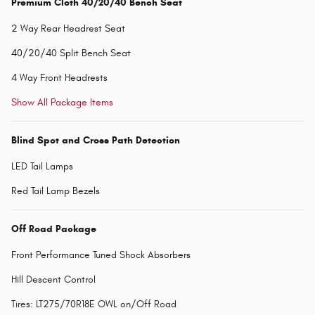
Premium Cloth 40/20/40 Bench Seat
2 Way Rear Headrest Seat
40/20/40 Split Bench Seat
4 Way Front Headrests
Show All Package Items
Blind Spot and Cross Path Detection
LED Tail Lamps
Red Tail Lamp Bezels
Off Road Package
Front Performance Tuned Shock Absorbers
Hill Descent Control
Tires: LT275/70R18E OWL on/Off Road