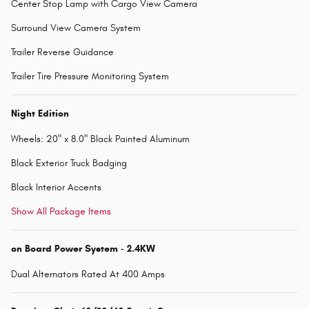
Center Stop Lamp with Cargo View Camera
Surround View Camera System
Trailer Reverse Guidance
Trailer Tire Pressure Monitoring System
Night Edition
Wheels: 20" x 8.0" Black Painted Aluminum
Black Exterior Truck Badging
Black Interior Accents
Show All Package Items
on Board Power System - 2.4KW
Dual Alternators Rated At 400 Amps