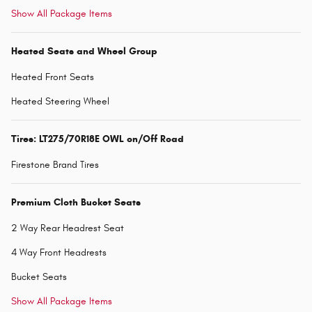
Show All Package Items
Heated Seats and Wheel Group
Heated Front Seats
Heated Steering Wheel
Tires: LT275/70R18E OWL on/Off Road
Firestone Brand Tires
Premium Cloth Bucket Seats
2 Way Rear Headrest Seat
4 Way Front Headrests
Bucket Seats
Show All Package Items