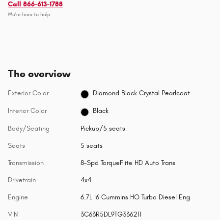
Call 866-613-1788
We’re here to help
The overview
Exterior Color
Diamond Black Crystal Pearlcoat
Interior Color
Black
Body/Seating
Pickup/5 seats
Seats
5 seats
Transmission
8-Spd TorqueFlite HD Auto Trans
Drivetrain
4x4
Engine
6.7L I6 Cummins HO Turbo Diesel Eng
VIN
3C63R5DL9TG336211