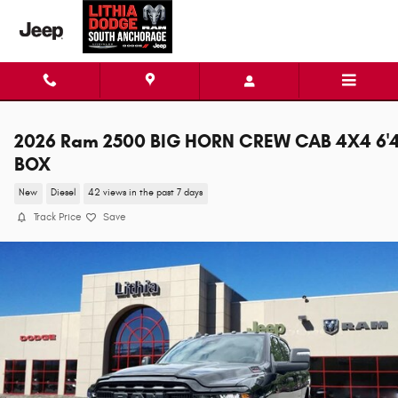
Skip to main content
2026 Ram 2500 BIG HORN CREW CAB 4X4 6'
BOX
New
Diesel
42 views in the past 7 days
Track Price
Save