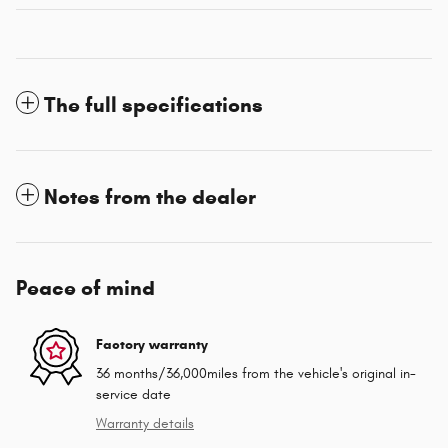
The full specifications
Notes from the dealer
Peace of mind
Factory warranty
36 months/36,000miles from the vehicle's original in-
service date
Warranty details