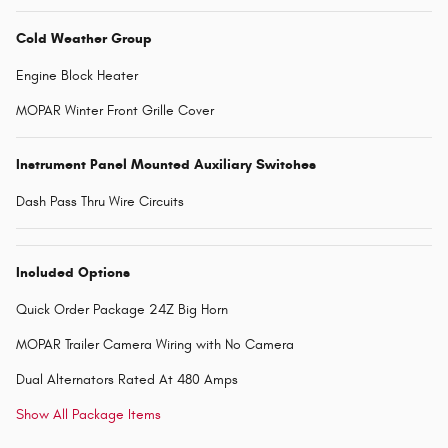
Cold Weather Group
Engine Block Heater
MOPAR Winter Front Grille Cover
Instrument Panel Mounted Auxiliary Switches
Dash Pass Thru Wire Circuits
Included Options
Quick Order Package 24Z Big Horn
MOPAR Trailer Camera Wiring with No Camera
Dual Alternators Rated At 480 Amps
Show All Package Items