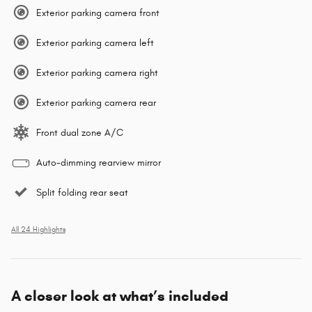
Exterior parking camera front
Exterior parking camera left
Exterior parking camera right
Exterior parking camera rear
Front dual zone A/C
Auto-dimming rearview mirror
Split folding rear seat
All 24 Highlights
A closer look at what’s included