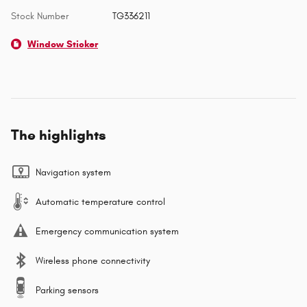
Stock Number
TG336211
Window Sticker
The highlights
Navigation system
Automatic temperature control
Emergency communication system
Wireless phone connectivity
Parking sensors