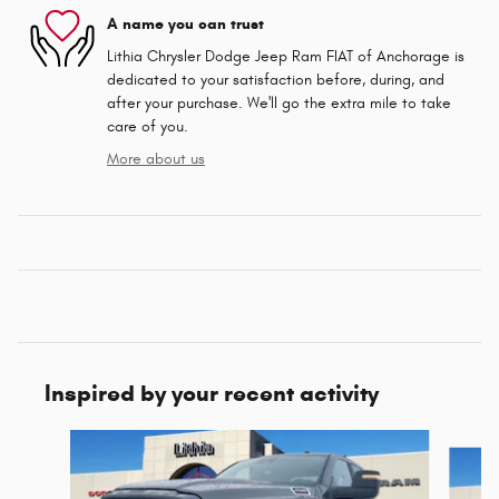
A name you can trust
Lithia Chrysler Dodge Jeep Ram FIAT of Anchorage is
dedicated to your satisfaction before, during, and
after your purchase. We'll go the extra mile to take
care of you.
More about us
Inspired by your recent activity
Slide 1 of 6