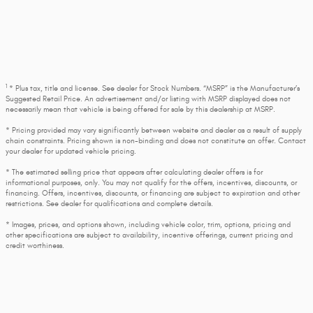
1
* Plus tax, title and license. See dealer for Stock Numbers. “MSRP” is the Manufacturer’s
Suggested Retail Price. An advertisement and/or listing with MSRP displayed does not
necessarily mean that vehicle is being offered for sale by this dealership at MSRP.
* Pricing provided may vary significantly between website and dealer as a result of supply
chain constraints. Pricing shown is non-binding and does not constitute an offer. Contact
your dealer for updated vehicle pricing.
* The estimated selling price that appears after calculating dealer offers is for
informational purposes, only. You may not qualify for the offers, incentives, discounts, or
financing. Offers, incentives, discounts, or financing are subject to expiration and other
restrictions. See dealer for qualifications and complete details.
* Images, prices, and options shown, including vehicle color, trim, options, pricing and
other specifications are subject to availability, incentive offerings, current pricing and
credit worthiness.
* Max payload/towing estimate ratings shown. Additional options, equipment, passengers,
and cargo weight may affect payload/towing weights. See dealer for details.
* In transit means that vehicles have been built, but have not yet arrived at your dealer.
Images shown may not necessarily represent identical vehicles in transit to your dealership.