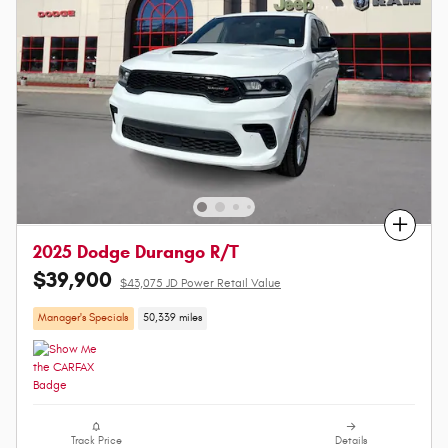
Compare
2025 Dodge Durango R/T
$39,900
$43,075 JD Power Retail Value
Manager's Specials
50,339 miles
Track Price
Details