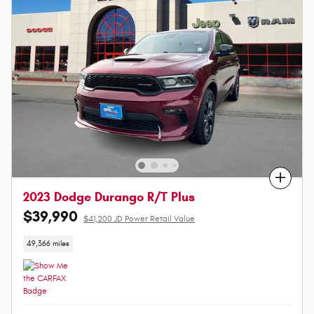
Compare
2023 Dodge Durango R/T Plus
$39,990
$41,200 JD Power Retail Value
49,366 miles