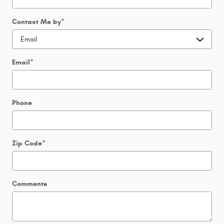
Contact Me by
*
Email
*
Phone
Zip Code
*
Comments