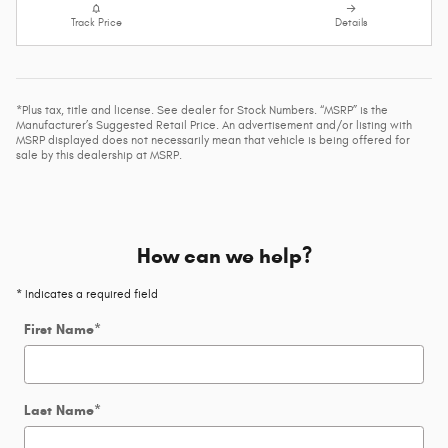
Track Price
Details
*Plus tax, title and license. See dealer for Stock Numbers. “MSRP” is the
Manufacturer’s Suggested Retail Price. An advertisement and/or listing with
MSRP displayed does not necessarily mean that vehicle is being offered for
sale by this dealership at MSRP.
How can we help?
* Indicates a required field
First Name
*
Last Name
*