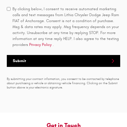
By clicking below, I consent to receive automated marketing
calls and text messages from Lithia Chrysler Dodge Jeep Ram
FIAT of Anchorage. Consent is not a condition of purchase.
Msg & data rates may apply. Msg frequency depends on your
activity. Unsubscribe at any time by replying STOP. For more
information at any time reply HELP. I also agree to the texting
providers
Privacy Policy
.
Submit
By submitting your contact information, you consent to be contacted by telephone
about purchasing a vehicle or obtaining vehicle financing. Clicking on the Submit
button above is your electronic signature.
Get in Touch