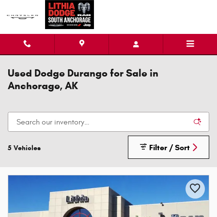
Skip to main content
Used Dodge Durango for Sale in
Anchorage, AK
Filter / Sort
5 Vehicles