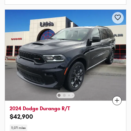
Compare
2024 Dodge Durango R/T
$42,900
11,071 miles