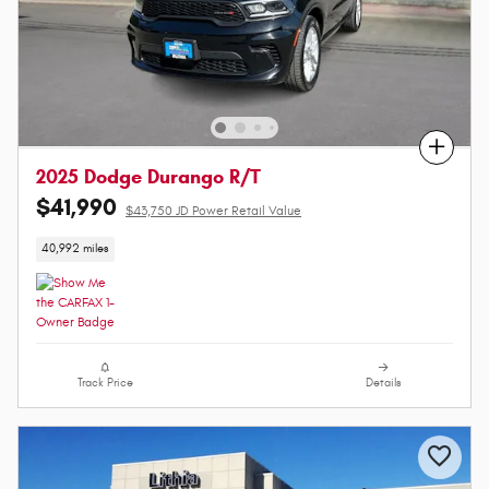
Compare
2025 Dodge Durango R/T
$41,990
$43,750 JD Power Retail Value
40,992 miles
Track Price
Details