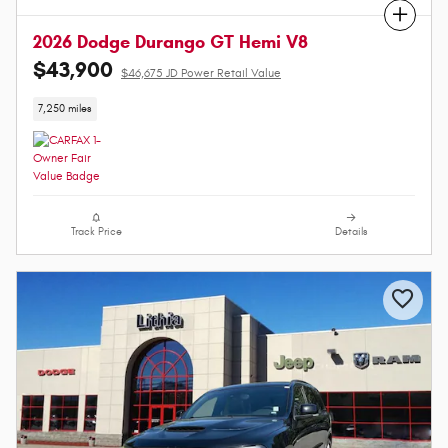
Compare
2026 Dodge Durango GT Hemi V8
$43,900
$46,675 JD Power Retail Value
7,250 miles
Track Price
Details