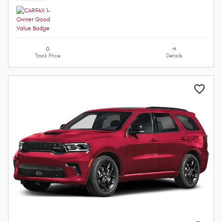
Track Price
Details