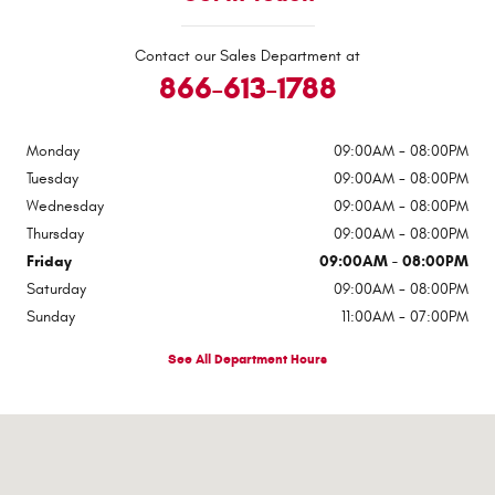
Contact our Sales Department at
866-613-1788
Monday
09:00AM - 08:00PM
Tuesday
09:00AM - 08:00PM
Wednesday
09:00AM - 08:00PM
Thursday
09:00AM - 08:00PM
Friday
09:00AM - 08:00PM
Saturday
09:00AM - 08:00PM
Sunday
11:00AM - 07:00PM
See All Department Hours
Visit us at: 9600 Old Seward Highway Anchorage, AK 99515-2135