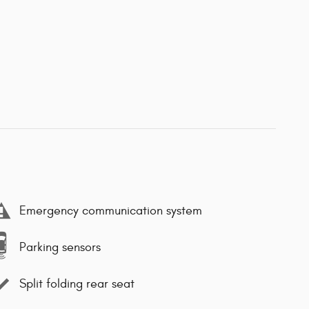
Emergency communication system
Parking sensors
Split folding rear seat