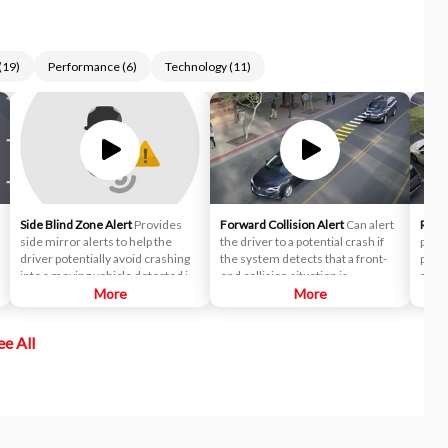
(
19
)
Performance
(
6
)
Technology
(
11
)
Side Blind Zone Alert
Provides
Forward Collision Alert
Can alert
Rear 
side mirror alerts to help the
the driver to a potential crash if
provi
driver potentially avoid crashing
the system detects that a front-
poten
into a moving vehicle detected in
end collision situation is
appro
their side blind zone during a lane
More
imminent while following a
More
right
change maneuver.
detected vehicle. It can also
in re
provide an alert if the driver is
crow
ee All
following a detected vehicle
drive
much too closely.