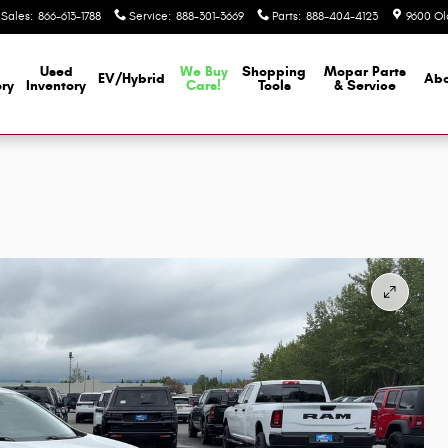
Sales
:
866-613-1788
Service
:
888-301-3669
Parts
:
888-404-4123
9600 Ol
Used
We Buy
Shopping
Mopar
Parts
EV/Hybrid
Abo
ory
Inventory
Cars!
Tools
& Service