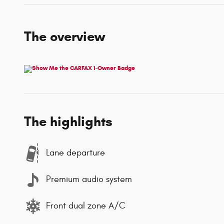
The overview
The highlights
Lane departure
Premium audio system
Front dual zone A/C