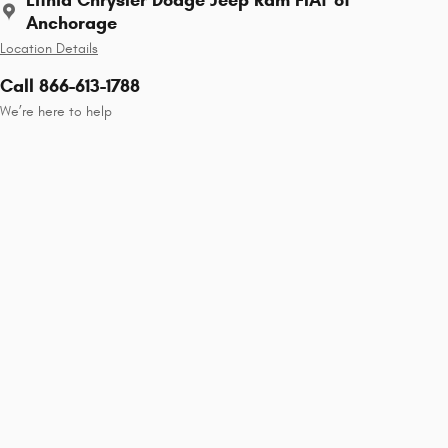
Anchorage
Location Details
Call 866-613-1788
We’re here to help