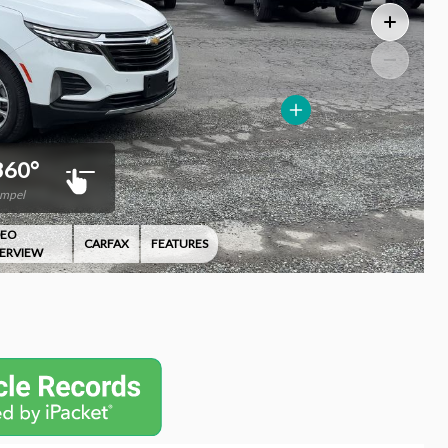
360°
Impel
DEO
CARFAX
FEATURES
ERVIEW