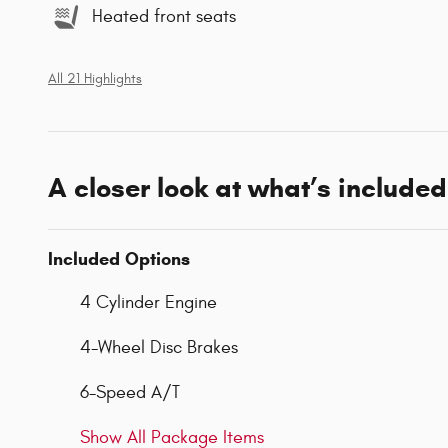
Heated front seats
All 21 Highlights
A closer look at what’s included
Included Options
4 Cylinder Engine
4-Wheel Disc Brakes
6-Speed A/T
Show All Package Items