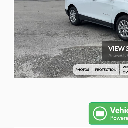
VIEW 
Powered by 
VI
PHOTOS
PROTECTION
OV