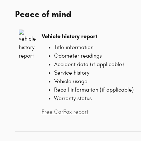
Peace of mind
Vehicle history report
Title information
Odometer readings
Accident data (if applicable)
Service history
Vehicle usage
Recall information (if applicable)
Warranty status
Free CarFax report