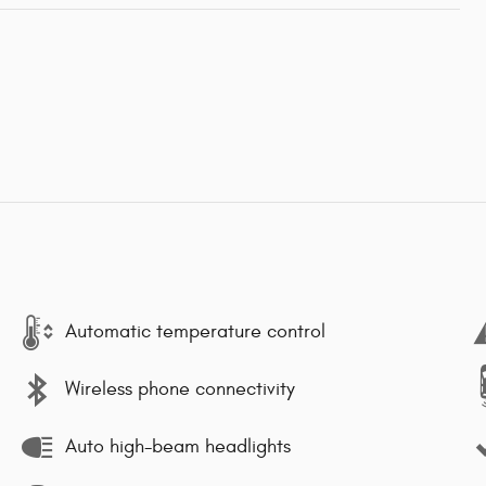
Automatic temperature control
Wireless phone connectivity
Auto high-beam headlights