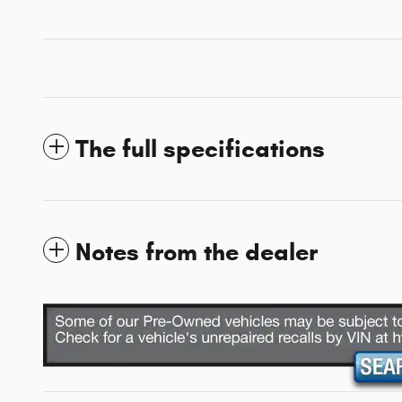
The full specifications
Notes from the dealer