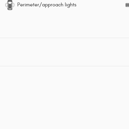
Perimeter/approach lights