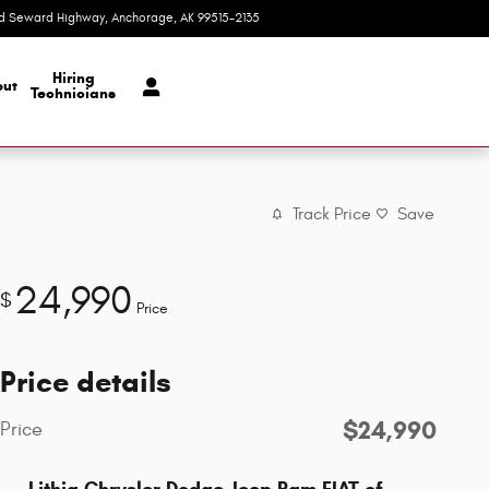
d Seward Highway
Anchorage
,
AK
99515-2135
Today: 9:00 am - 8:00 pm
Hiring
ut
Technicians
Track Price
Save
24,990
$
Price
Price details
$24,990
Price
Lithia Chrysler Dodge Jeep Ram FIAT of