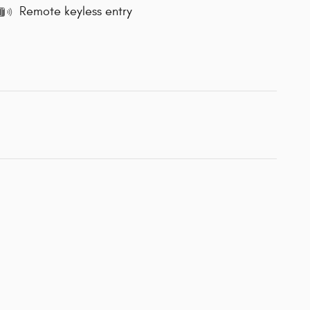
Remote keyless entry