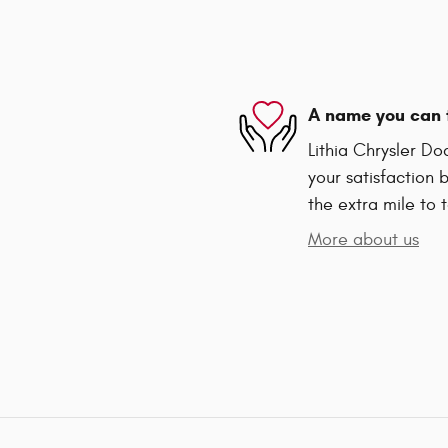
A name you can 
Lithia Chrysler D
your satisfaction 
the extra mile to 
More about us