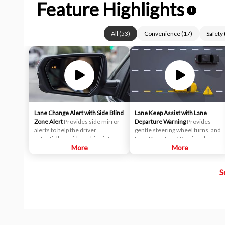
Feature Highlights
i
All
(
53
)
Convenience
(
17
)
Safety
Lane Change Alert with Side Blind
Lane Keep Assist with Lane
Zone Alert
Provides side mirror
Departure Warning
Provides
alerts to help the driver
gentle steering wheel turns, and
potentially avoid crashing into a
Lane Departure Warning alerts, if
moving vehicle detected in their
More
necessary, to help drivers
More
side blind zone or a vehicle that is
potentially avoid crashes due to
rapidly approaching their side
unintentionally drifting out of
S
blind zone during a lane change
their lane when they are not
maneuver.
actively steering and their turn
signal is not activated.