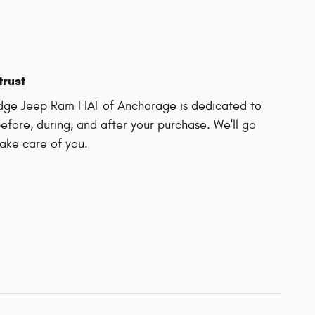
trust
odge Jeep Ram FIAT of Anchorage is dedicated to
before, during, and after your purchase. We'll go
take care of you.