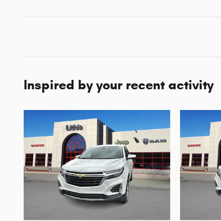
Inspired by your recent activity