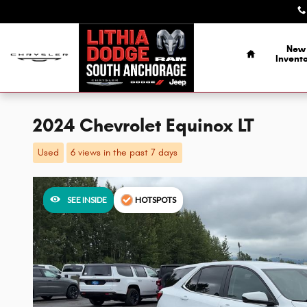
Skip to main content
Home
New
Invent
2024 Chevrolet Equinox LT
Used
6 views in the past 7 days
SEE INSIDE
HOTSPOTS