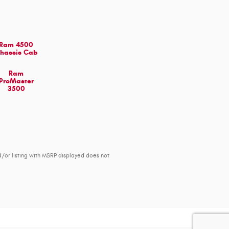
Ram 4500
hassis Cab
Ram
ProMaster
3500
d/or listing with MSRP displayed does not