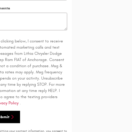
ents
 clicking below, I consent to receive
tomated marketing calls and text
ssages from Lithia Chrysler Dodge
ep Ram FIAT of Anchorage. Consent
 not a condition of purchase. Msg &
ta rates may apply. Msg frequency
pends on your activity. Unsubscribe
 any time by replying STOP. For more
formation at any time reply HELP. I
so agree to the texting providers
ivacy Policy
.
ubmit
itting your contact information, you consent to