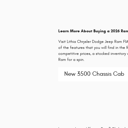
Learn More About Buying a 2026 Ra
Visit Lithia Chrysler Dodge Jeep Ram F
of the features that you will find in th
competitive prices, a stocked inventor
Ram for a spin.
New 3500 Chassis Cab