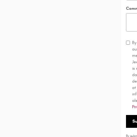
Comm
By
au
me
Je
is
da
de
at
in
al
Pr
S
By subm