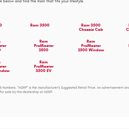
nk below and find the Ram that fits your lifestyle.
0
Ram 3500
Ram 3500
Chassis Cab
C
m
Ram
Ram
ter
ProMaster
ProMaster
0
2500
2500 Window
m
Ram
ter
ProMaster
indow
3500 EV
tock Numbers. “MSRP” is the Manufacturer’s Suggested Retail Price. An advertisement an
for sale by this dealership at MSRP.