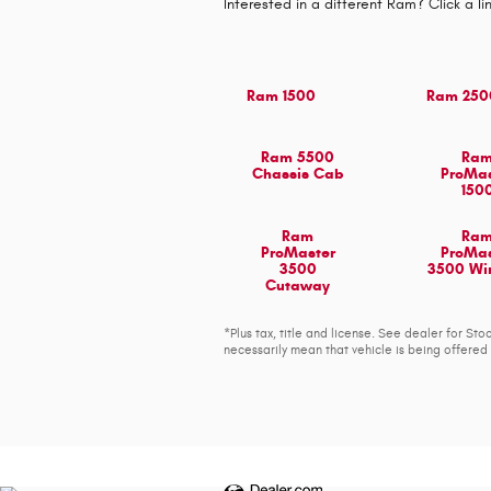
Interested in a different Ram? Click a li
Ram 1500
Ram 250
Ram 5500
Ra
Chassis Cab
ProMas
150
Ram
Ra
ProMaster
ProMas
3500
3500 W
Cutaway
*Plus tax, title and license. See dealer for S
necessarily mean that vehicle is being offered 