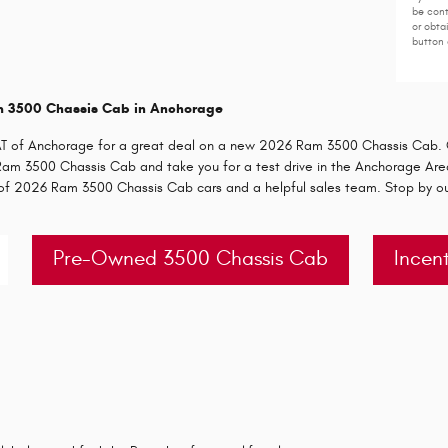
be cont
or obta
button 
m 3500 Chassis Cab in Anchorage
IAT of Anchorage for a great deal on a new 2026 Ram 3500 Chassis Cab. O
e Ram 3500 Chassis Cab and take you for a test drive in the Anchorage Area
y of 2026 Ram 3500 Chassis Cab cars and a helpful sales team. Stop by o
Pre-Owned 3500 Chassis Cab
Incent