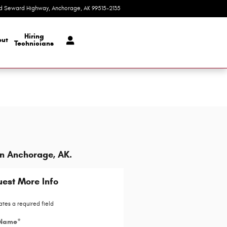
d Seward Highway
Anchorage
,
AK
99515-2135
Today: 9:00 am - 8:00 pm
Hiring
ut
Technicians
in Anchorage, AK.
est More Info
ates a required field
 Name
*