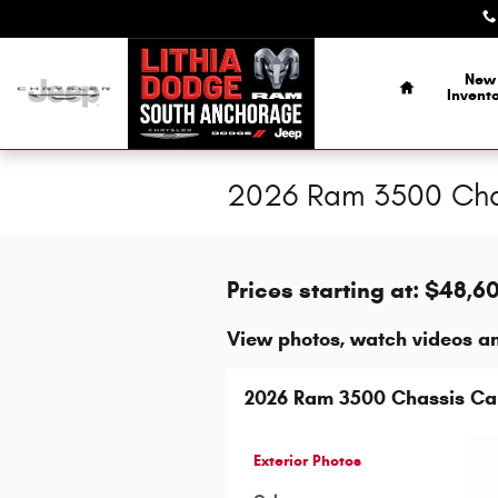
Skip to main content
Home
New
Invent
2026 Ram 3500 Chas
Prices starting at: $48,6
View photos, watch videos a
2026 Ram 3500 Chassis C
Exterior Photos