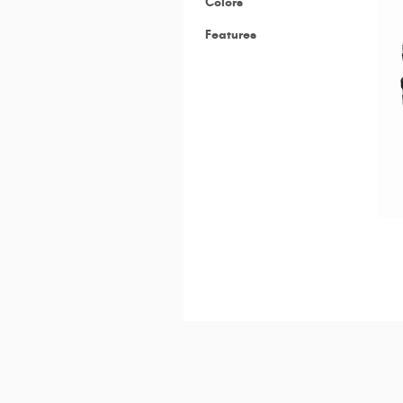
Colors
Features