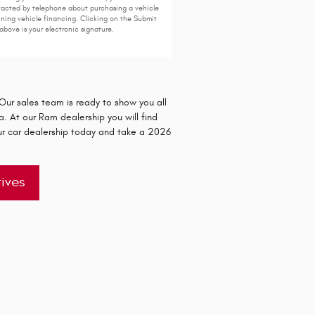
acted by telephone about purchasing a vehicle
ining vehicle financing. Clicking on the Submit
above is your electronic signature.
ur sales team is ready to show you all
. At our Ram dealership you will find
ur car dealership today and take a 2026
ives