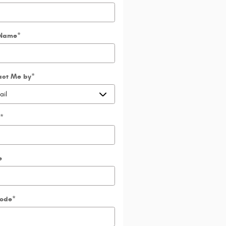
 Name
*
act Me by
*
*
e
Code
*