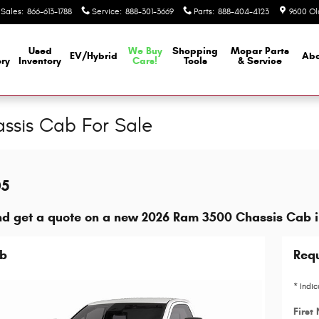
Sales
:
866-613-1788
Service
:
888-301-3669
Parts
:
888-404-4123
9600 Ol
Used
We Buy
Shopping
Mopar
Parts
EV/Hybrid
Abo
ory
Inventory
Cars!
Tools
& Service
sis Cab For Sale
05
nd get a quote on a new 2026 Ram 3500 Chassis Cab 
ab
Requ
* Indic
First