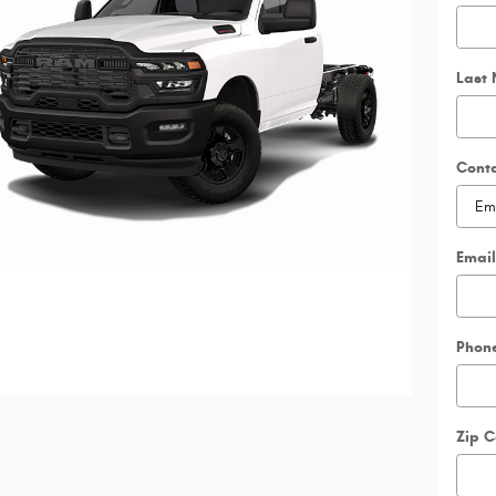
Last
Cont
Email
Phon
Zip 